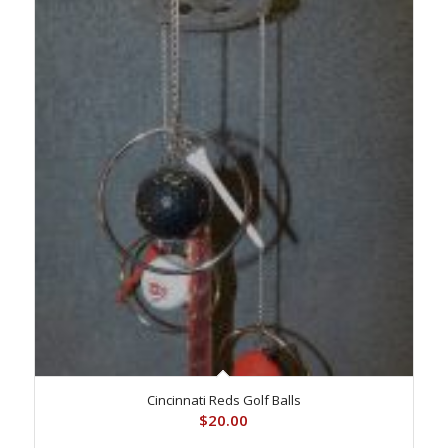
Cincinnati Reds Golf Balls
$
20.00