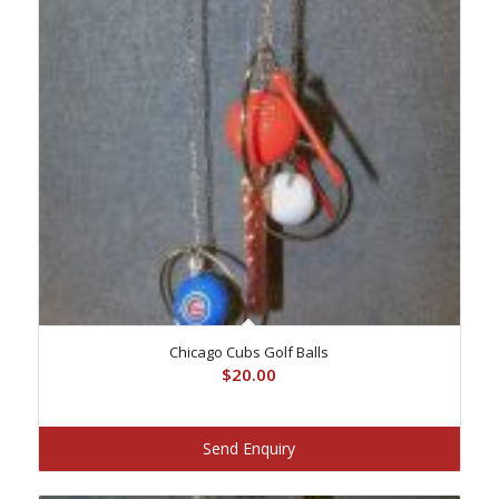
Chicago Cubs Golf Balls
$
20.00
Send Enquiry