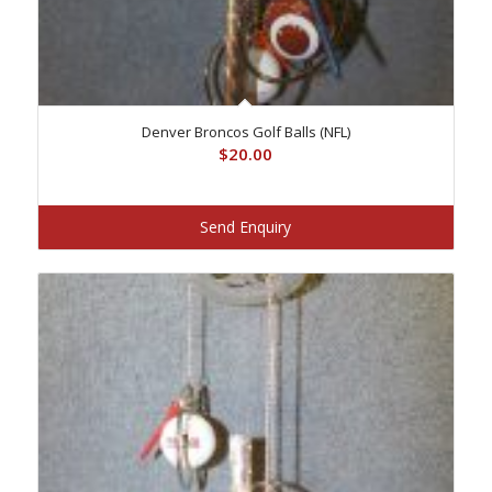
Denver Broncos Golf Balls (NFL)
$
20.00
Send Enquiry