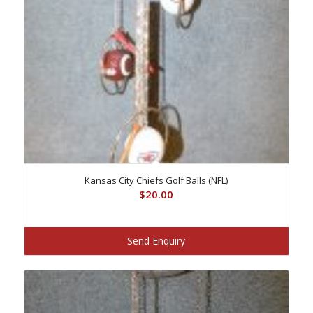
Kansas City Chiefs Golf Balls (NFL)
$
20.00
Send Enquiry