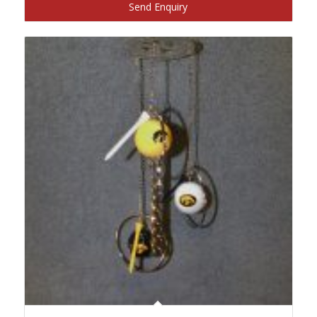
Send Enquiry