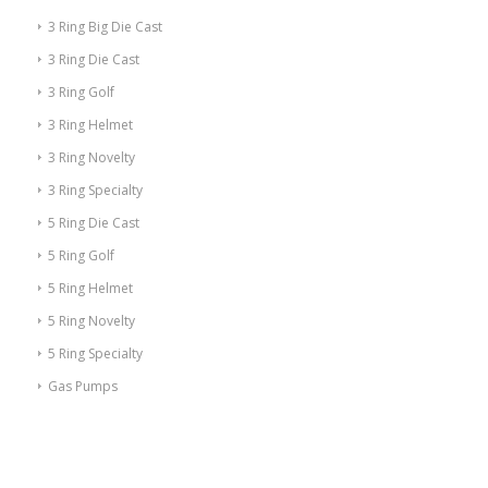
3 Ring Big Die Cast
3 Ring Die Cast
3 Ring Golf
3 Ring Helmet
3 Ring Novelty
3 Ring Specialty
5 Ring Die Cast
5 Ring Golf
5 Ring Helmet
5 Ring Novelty
5 Ring Specialty
Gas Pumps