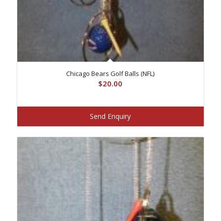
Chicago Bears Golf Balls (NFL)
$
20.00
Send Enquiry