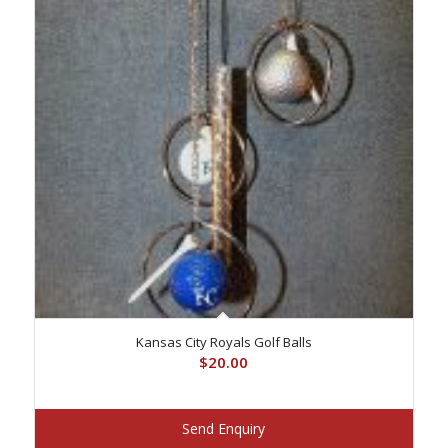
Kansas City Royals Golf Balls
$
20.00
Send Enquiry