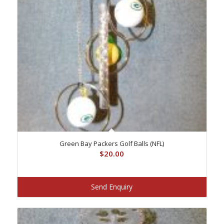
Green Bay Packers Golf Balls (NFL)
$
20.00
Send Enquiry