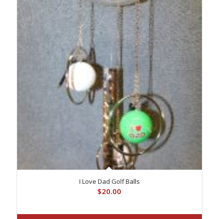
I Love Dad Golf Balls
$
20.00