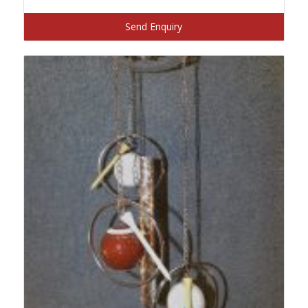
Send Enquiry