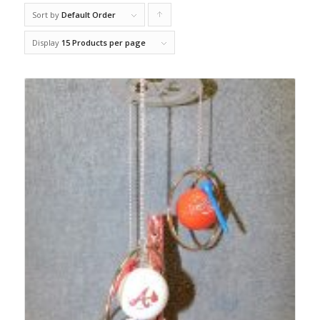
Sort by
Default Order
Click
to
Display
15 Products per page
order
products
ascending