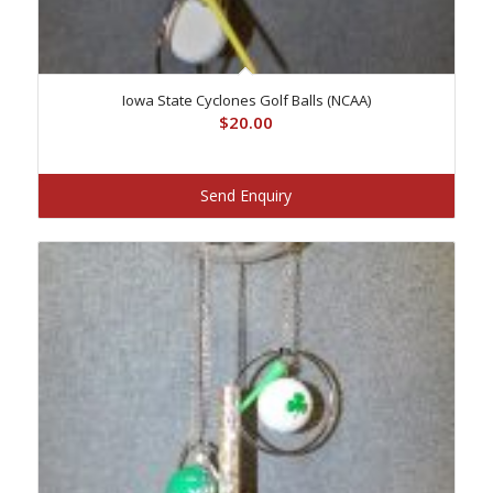
Iowa State Cyclones Golf Balls (NCAA)
$
20.00
Send Enquiry