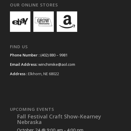
OUR ONLINE STORES
FIND US
Phone Number :
(402) 880 – 9981
Email Address:
winchimike@aol.com
Address :
Elkhorn, NE 68022
UPCOMING EVENTS
Fall Festival Craft Show-Kearney
Nebraska
October 24 @ 9:00 am
-
4:00 pm