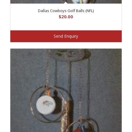
Dallas Cowboys Golf Balls (NFL)
$
20.00
Send Enquiry