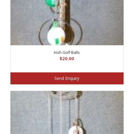
Irish Golf Balls
$
20.00
Send Enquiry