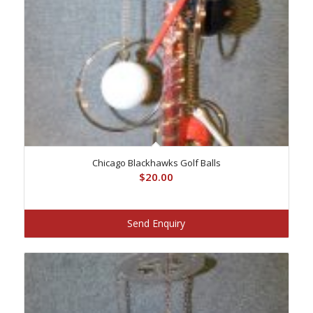
Chicago Blackhawks Golf Balls
$
20.00
Send Enquiry