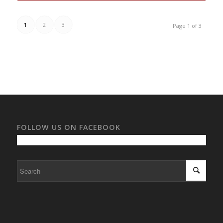
1
2
3
Page 1 of 3
FOLLOW US ON FACEBOOK