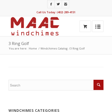
Call Us Today: (402) 289-4151
3 Ring Golf
You are here:
Home
/
Windchimes Catalog
/
3 Ring Golf
WINDCHIMES CATEGORIES