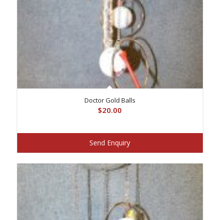
Doctor Gold Balls
$
20.00
Send Enquiry