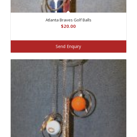
Atlanta Braves Golf Balls
$
20.00
Send Enquiry