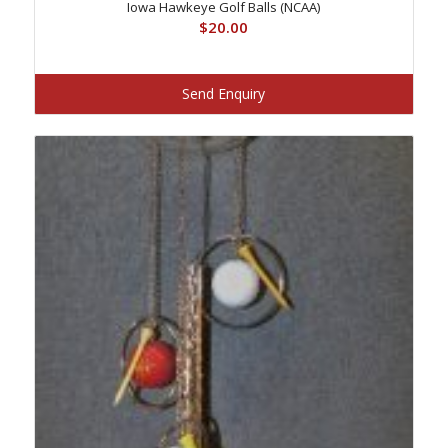
Iowa Hawkeye Golf Balls (NCAA)
$
20.00
Send Enquiry