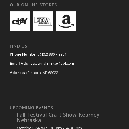
OUR ONLINE STORES
FIND US
Phone Number :
(402) 880 – 9981
Email Address:
winchimike@aol.com
Address :
Elkhorn, NE 68022
UPCOMING EVENTS
Fall Festival Craft Show-Kearney
Nebraska
October 24 @ 9:00 am
-
4:00 pm