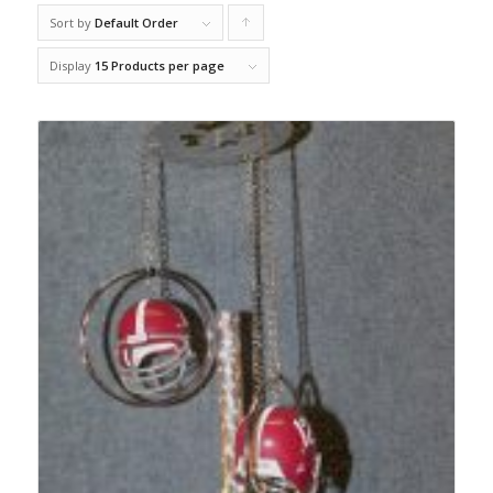
Sort by
Default Order
Click
to
Display
15 Products per page
order
products
ascending