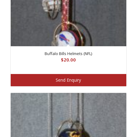
Buffalo Bills Helmets (NFL)
$
20.00
Send Enquiry