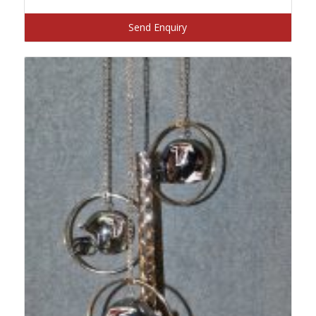
Send Enquiry