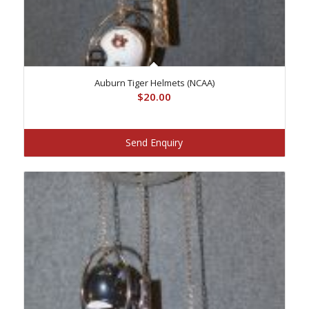
Auburn Tiger Helmets (NCAA)
$
20.00
Send Enquiry