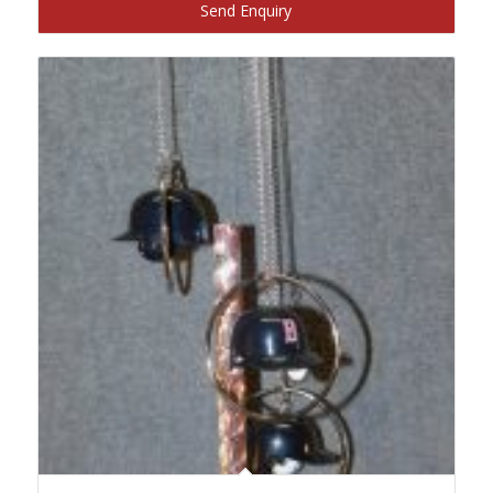
Send Enquiry