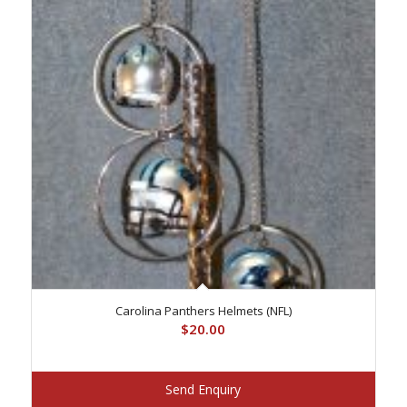
Carolina Panthers Helmets (NFL)
$
20.00
Send Enquiry