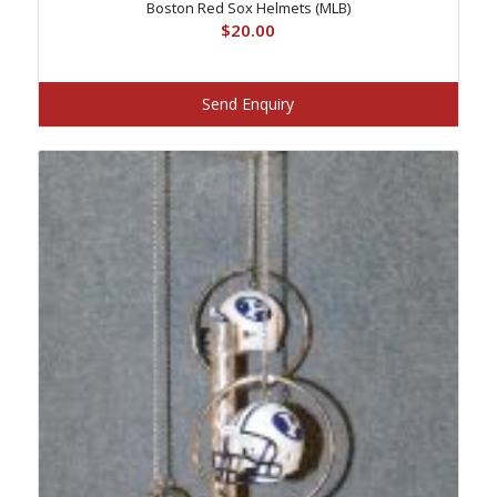
Boston Red Sox Helmets (MLB)
$
20.00
Send Enquiry