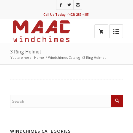
Call Us Today: (402) 289-4151
3 Ring Helmet
You are here:
Home
/
Windchimes Catalog
/
3 Ring Helmet
WINDCHIMES CATEGORIES