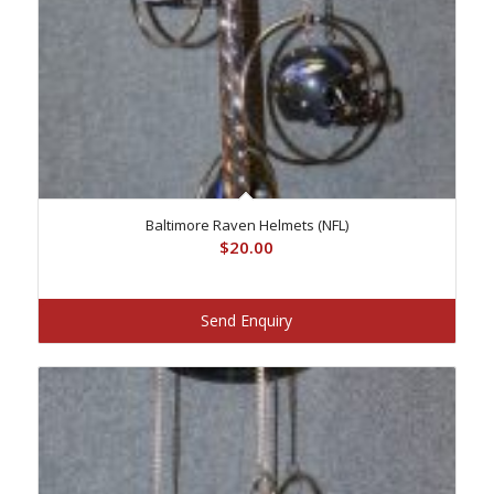
Baltimore Raven Helmets (NFL)
$
20.00
Send Enquiry