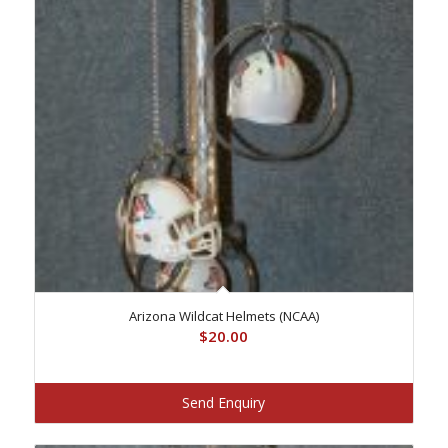
Arizona Wildcat Helmets (NCAA)
$
20.00
Send Enquiry