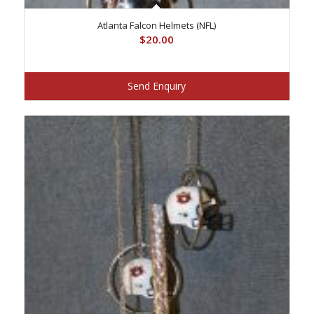
Atlanta Falcon Helmets (NFL)
$
20.00
Send Enquiry