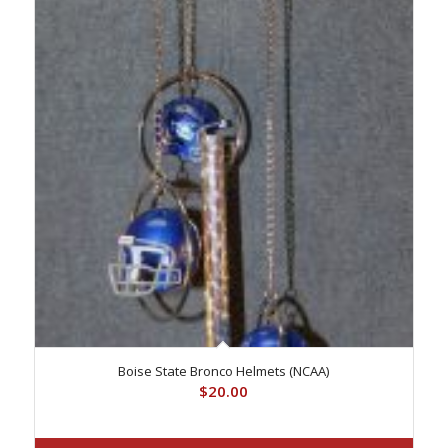
Boise State Bronco Helmets (NCAA)
$
20.00