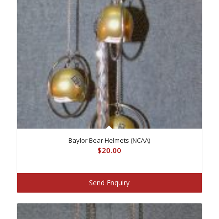
Baylor Bear Helmets (NCAA)
$
20.00
Send Enquiry