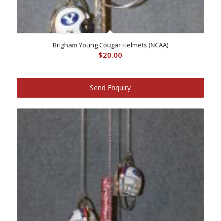
Brigham Young Cougar Helmets (NCAA)
$
20.00
Send Enquiry