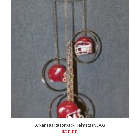
Arkansas Razorback Helmets (NCAA)
$
20.00