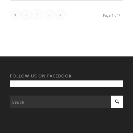
1
2
3
›
»
Page 1 of 7
FOLLOW US ON FACEBOOK