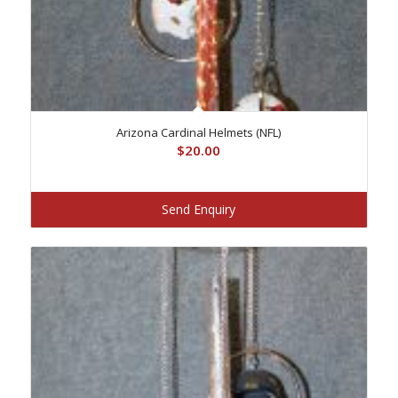
Arizona Cardinal Helmets (NFL)
$
20.00
Send Enquiry