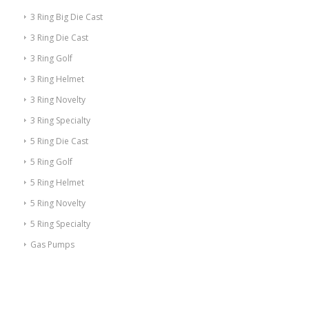
3 Ring Big Die Cast
3 Ring Die Cast
3 Ring Golf
3 Ring Helmet
3 Ring Novelty
3 Ring Specialty
5 Ring Die Cast
5 Ring Golf
5 Ring Helmet
5 Ring Novelty
5 Ring Specialty
Gas Pumps