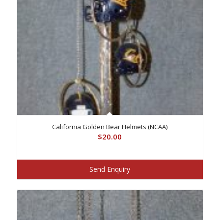
California Golden Bear Helmets (NCAA)
$
20.00
Send Enquiry