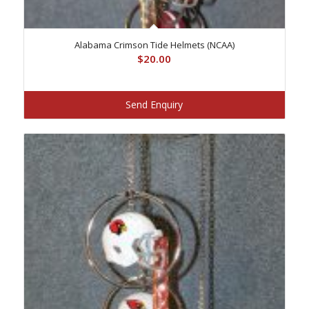
Alabama Crimson Tide Helmets (NCAA)
$
20.00
Send Enquiry