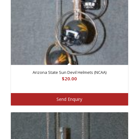
Arizona State Sun Devil Helmets (NCAA)
$
20.00
Send Enquiry