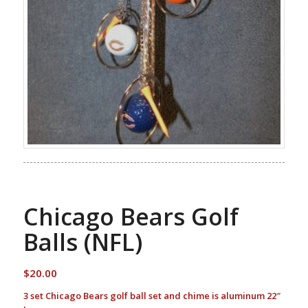
Chicago Bears Golf
Balls (NFL)
$
20.00
3 set Chicago Bears golf ball set and chime is aluminum 22″