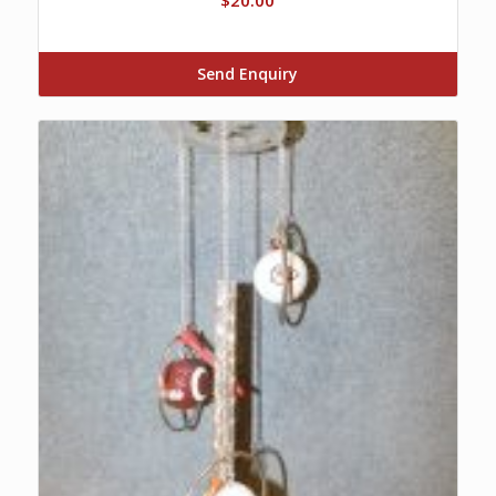
Send Enquiry