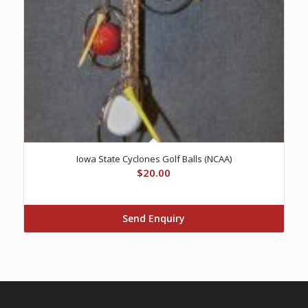
Iowa State Cyclones Golf Balls (NCAA)
$
20.00
Send Enquiry