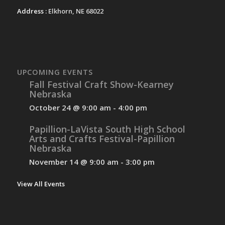
Address :
Elkhorn, NE 68022
UPCOMING EVENTS
Fall Festival Craft Show-Kearney
Nebraska
October 24 @ 9:00 am
-
4:00 pm
Papillion-LaVista South High School
Arts and Crafts Festival-Papillion
Nebraska
November 14 @ 9:00 am
-
3:00 pm
View All Events