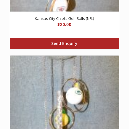
Kansas City Chiefs Golf Balls (NFL)
$
20.00
Send Enquiry