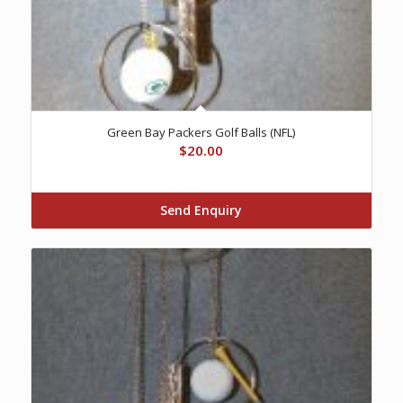
Green Bay Packers Golf Balls (NFL)
$
20.00
Send Enquiry