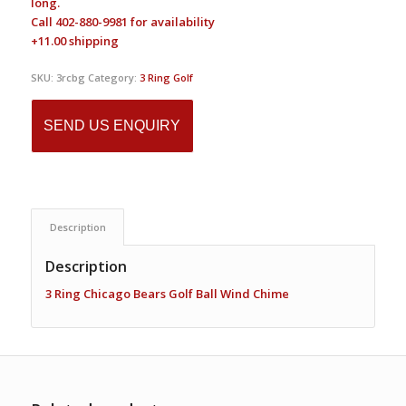
long.
Call 402-880-9981 for availability
+11.00 shipping
SKU:
3rcbg
Category:
3 Ring Golf
SEND US ENQUIRY
Description
Description
3 Ring
Chicago
Bears Golf Ball Wind Chime