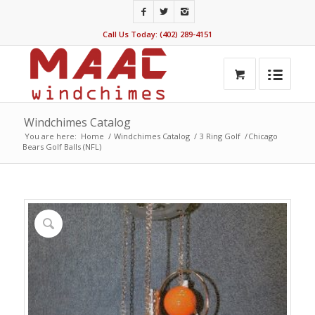
Call Us Today: (402) 289-4151
Windchimes Catalog
You are here:
Home
/
Windchimes Catalog
/
3 Ring Golf
/
Chicago
Bears Golf Balls (NFL)