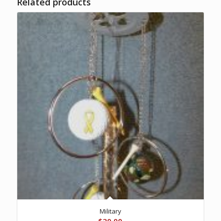
Related products
Military
$
20.00