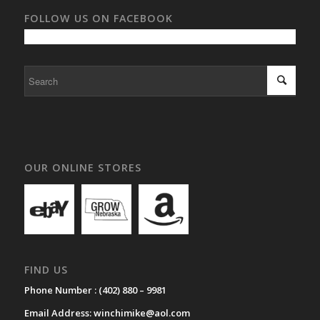
FOLLOW US ON FACEBOOK
OUR ONLINE STORES
FIND US
Phone Number :
(402) 880 – 9981
Email Address:
winchimike@aol.com