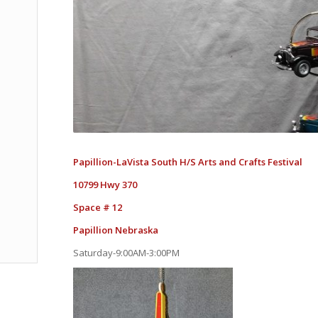
Papillion-LaVista South H/S Arts and Crafts Festival
10799 Hwy 370
Space # 12
Papillion Nebraska
Saturday-9:00AM-3:00PM