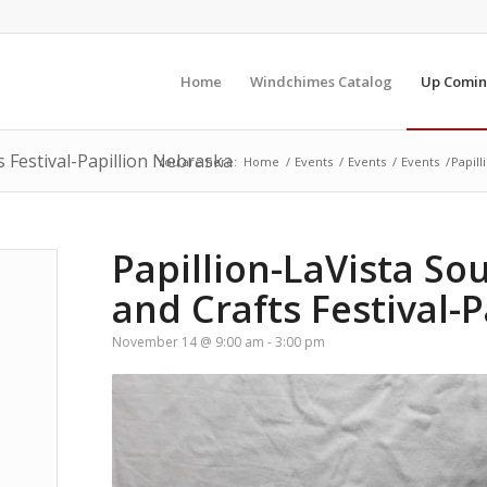
Home
Windchimes Catalog
Up Comin
s Festival-Papillion Nebraska
You are here:
Home
/
Events
/
Events
/
Events
/
Papill
Papillion-LaVista So
and Crafts Festival-
November 14 @ 9:00 am
-
3:00 pm