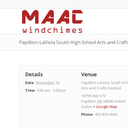
Papillion-LaVista South High School Arts and Craft
Details
Venue
Date:
November 14
Papillion-LaVista South H/S
Arts and Crafts Festival
Time:
9:00 am - 3:00 pm
10799 Hwt 370
Papillion
,
NE
68046
United
States
+ Google Map
Phone:
402-829-4600