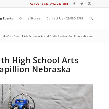
Call Us Today: (402) 289-4151
g Events
Online Stores
Contact Us 402-880-9981
ion-LaVista South High School Arts and Crafts Festival-Papillion Nebraska
uth High School Arts
Papillion Nebraska