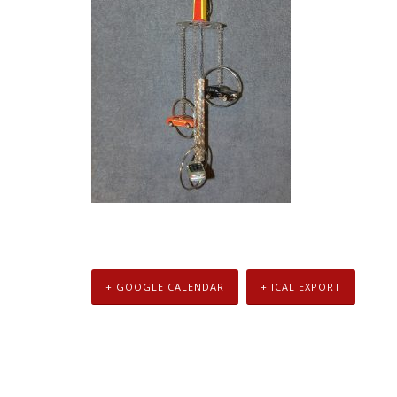
+ GOOGLE CALENDAR
+ ICAL EXPORT