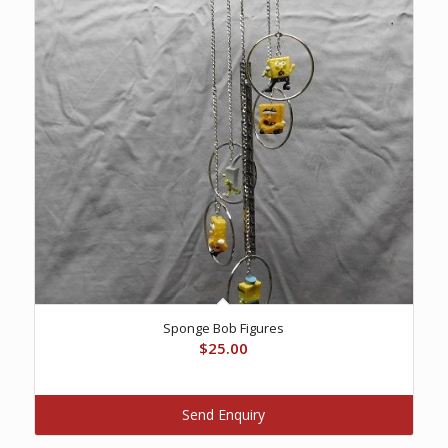
Sponge Bob Figures
$
25.00
Send Enquiry