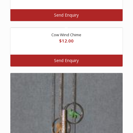
Send Enquiry
Cow Wind Chime
$
12.00
Send Enquiry