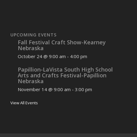
UPCOMING EVENTS
Fall Festival Craft Show-Kearney
Nebraska
October 24 @ 9:00 am
-
4:00 pm
Papillion-LaVista South High School
Arts and Crafts Festival-Papillion
Nebraska
November 14 @ 9:00 am
-
3:00 pm
View All Events