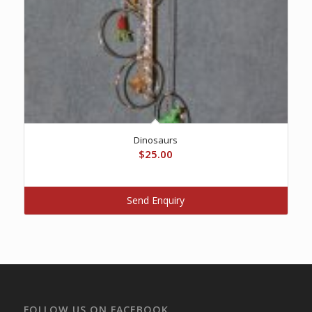
Dinosaurs
$
25.00
Send Enquiry
FOLLOW US ON FACEBOOK