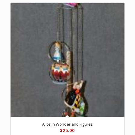
Alice in Wonderland Figures
$
25.00