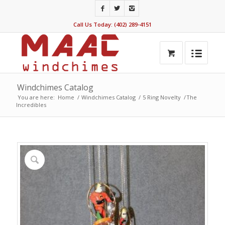
Call Us Today: (402) 289-4151
Windchimes Catalog
You are here:
Home
/
Windchimes Catalog
/
5 Ring Novelty
/
The
Incredibles