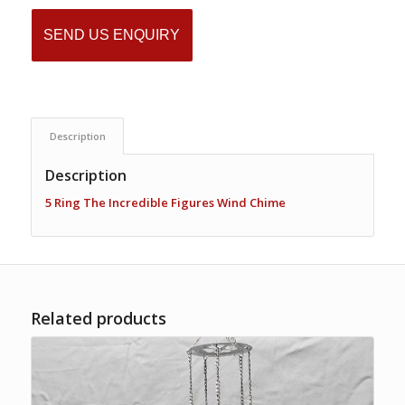
SEND US ENQUIRY
Description
Description
5 Ring The Incredible Figures Wind Chime
Related products