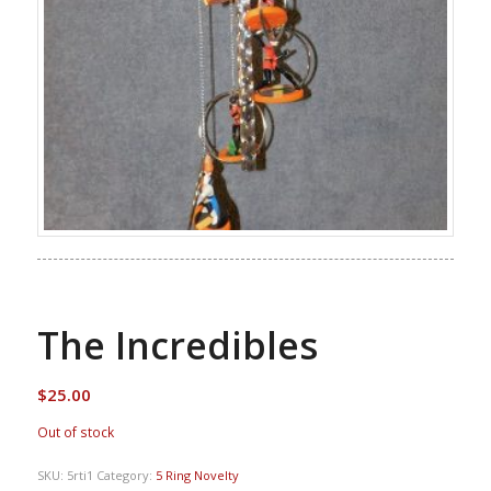
The Incredibles
$
25.00
Out of stock
SKU:
5rti1
Category:
5 Ring Novelty