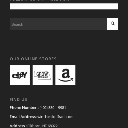
OUR ONLINE STORES
FIND US
Phone Number :
(402) 880 – 9981
Email Address:
winchimike@aol.com
Address :
Elkhorn, NE 68022