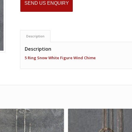
SEND US ENQUIRY
Description
Description
5 Ring Snow White Figure Wind Chime