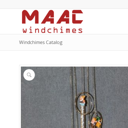
Windchimes Catalog