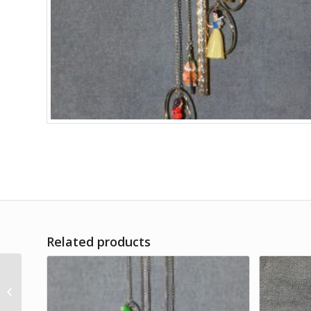
Related products
Fighter Planes