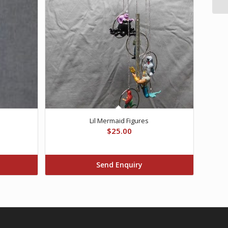
Lil Mermaid Figures
$
25.00
Send Enquiry