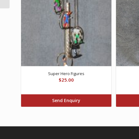
Super Hero Figures
$
25.00
Send Enquiry