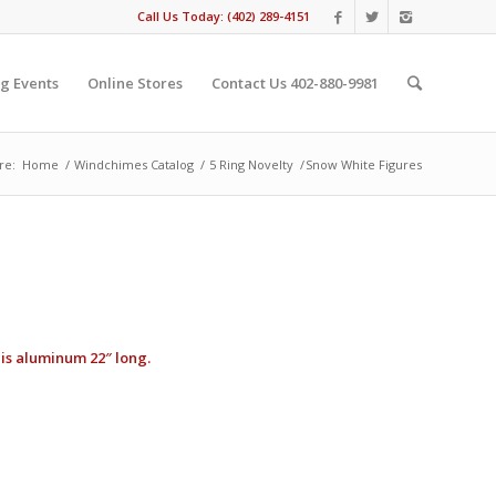
Call Us Today: (402) 289-4151
g Events
Online Stores
Contact Us 402-880-9981
re:
Home
/
Windchimes Catalog
/
5 Ring Novelty
/
Snow White Figures
 is aluminum 22″ long.