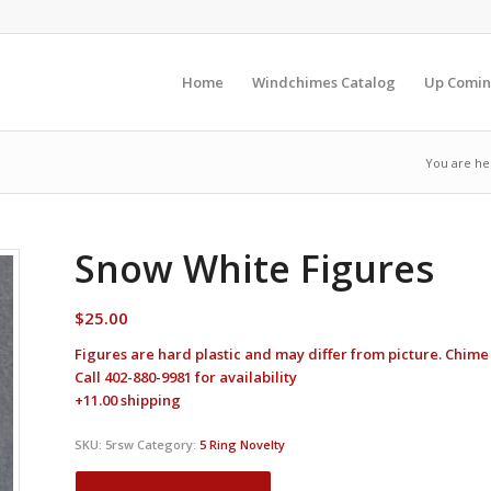
Home
Windchimes Catalog
Up Comin
You are he
Snow White Figures
$
25.00
Figures are hard plastic and may differ from picture. Chime
Call 402-880-9981 for availability
+11.00 shipping
SKU:
5rsw
Category:
5 Ring Novelty