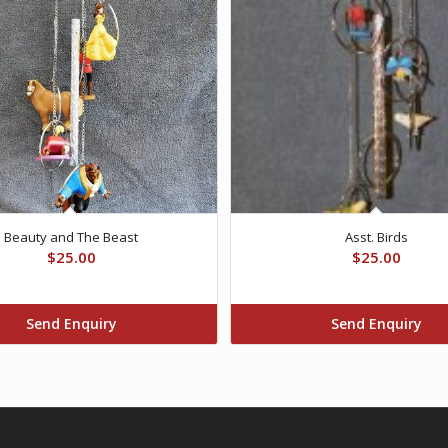
Beauty and The Beast
Asst. Birds
$
25.00
$
25.00
Send Enquiry
Send Enquiry