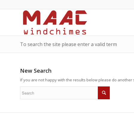
To search the site please enter a valid term
New Search
If you are not happy with the results below please do another