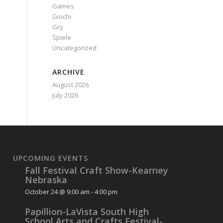
Games
Giochi
Gry
Spiele
Uncategorized
ARCHIVE
August 2026
July 2026
UPCOMING EVENTS
Fall Festival Craft Show-Kearney
Nebraska
October 24 @ 9:00 am
-
4:00 pm
Papillion-LaVista South High
School Arts and Crafts Festival-