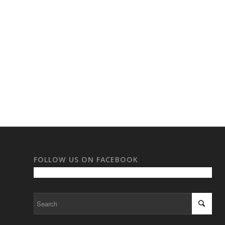
FOLLOW US ON FACEBOOK