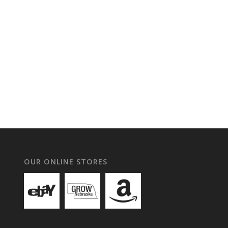
OUR ONLINE STORES