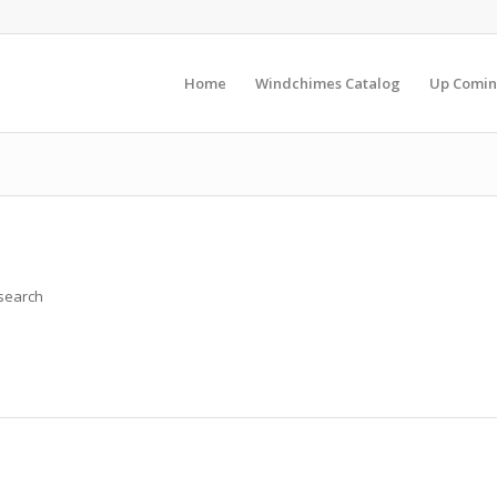
Home
Windchimes Catalog
Up Comin
 search