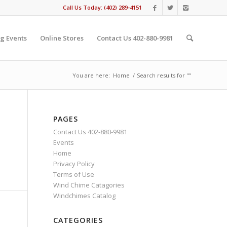
Call Us Today: (402) 289-4151
g Events
Online Stores
Contact Us 402-880-9981
You are here:
Home
/
Search results for ""
PAGES
Contact Us 402-880-9981
Events
Home
Privacy Policy
Terms of Use
Wind Chime Catagories
Windchimes Catalog
CATEGORIES