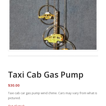
Taxi Cab Gas Pump
$
30.00
Taxi cab car gas pump wind chime. Cars may vary from what is
pictured.