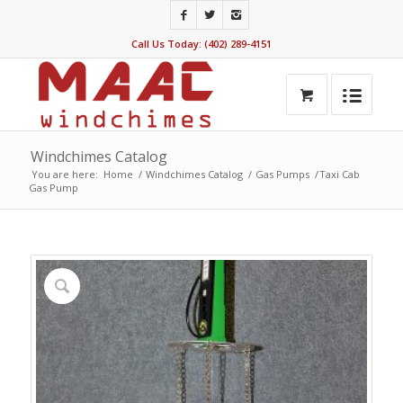
Call Us Today: (402) 289-4151
Windchimes Catalog
You are here:
Home
/
Windchimes Catalog
/
Gas Pumps
/
Taxi Cab
Gas Pump