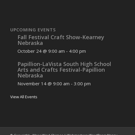
UPCOMING EVENTS
Fall Festival Craft Show-Kearney
Nebraska
October 24 @ 9:00 am
-
4:00 pm
Papillion-LaVista South High School
Arts and Crafts Festival-Papillion
Nebraska
November 14 @ 9:00 am
-
3:00 pm
View All Events