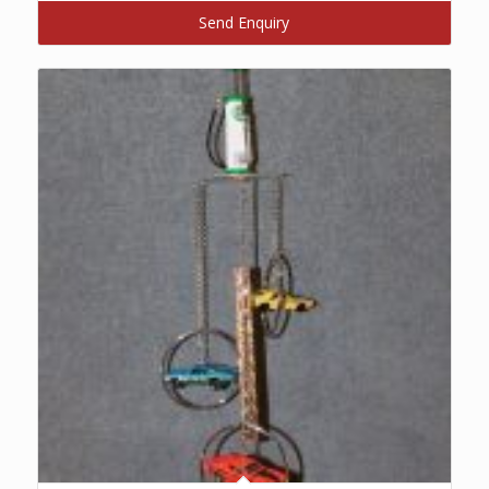
Send Enquiry