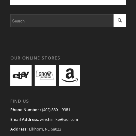
OUR ONLINE STORES
FIND US
Phone Number :
(402) 880 – 9981
Email Address:
winchimike@aol.com
Address :
Elkhorn, NE 68022