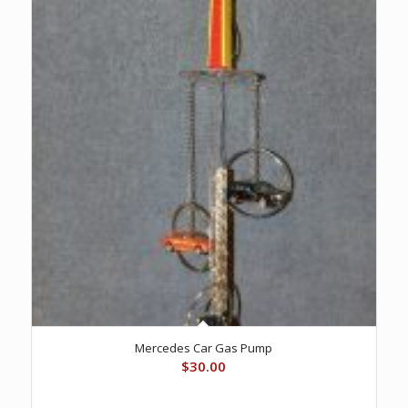
Mercedes Car Gas Pump
$
30.00