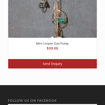
Mini Cooper Gas Pump
$
30.00
Send Enquiry
FOLLOW US ON FACEBOOK