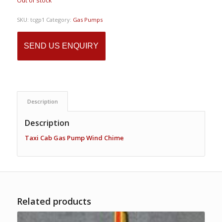
Out of stock
SKU:
tcgp1
Category:
Gas Pumps
SEND US ENQUIRY
Description
Description
Taxi Cab Gas Pump Wind Chime
Related products