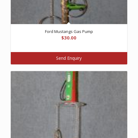
Ford Mustangs Gas Pump
$
30.00
Send Enquiry