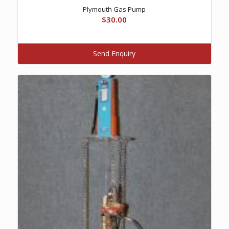
Plymouth Gas Pump
$
30.00
Send Enquiry