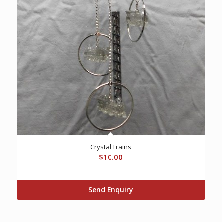
Crystal Trains
$
10.00
Send Enquiry