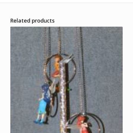
Related products