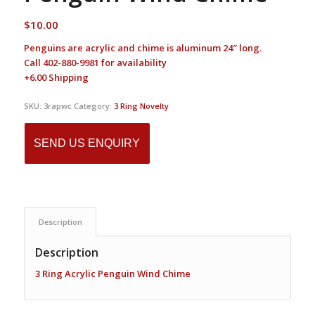
$
10.00
Penguins are acrylic and chime is aluminum 24″ long.
Call 402-880-9981 for availability
+6.00 Shipping
SKU:
3rapwc
Category:
3 Ring Novelty
SEND US ENQUIRY
Description
Description
3 Ring Acrylic Penguin Wind Chime