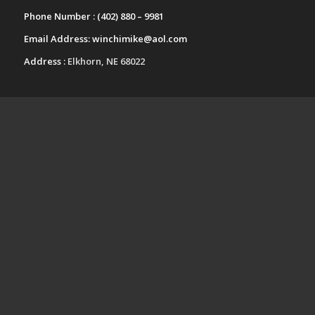
Phone Number :
(402) 880 – 9981
Email Address:
winchimike@aol.com
Address :
Elkhorn, NE 68022
UPCOMING EVENTS
Fall Festival Craft Show-Kearney
Nebraska
October 24 @ 9:00 am
-
4:00 pm
Papillion-LaVista South High School
Arts and Crafts Festival-Papillion
Nebraska
November 14 @ 9:00 am
-
3:00 pm
View All Events