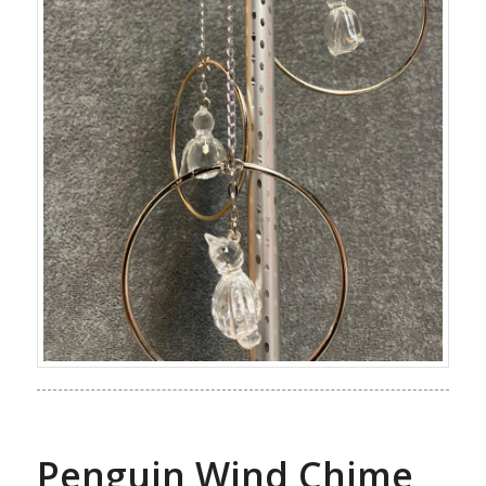
Penguin Wind Chime