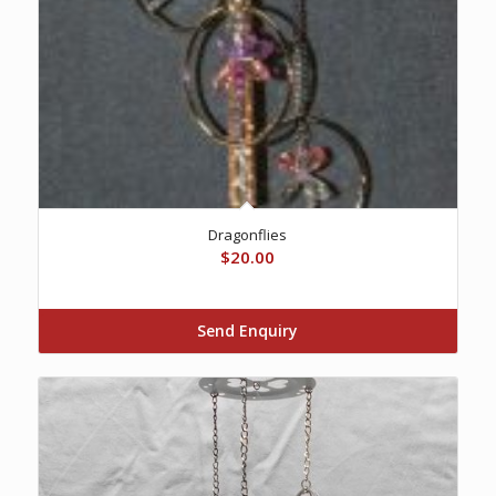
Dragonflies
$
20.00
Send Enquiry