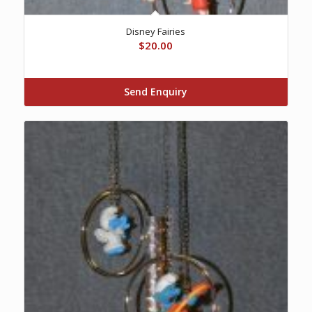
Disney Fairies
$
20.00
Send Enquiry