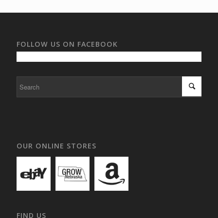
FOLLOW US ON FACEBOOK
OUR ONLINE STORES
FIND US