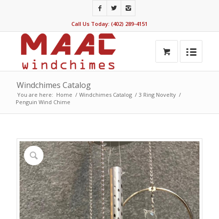
Call Us Today: (402) 289-4151
Windchimes Catalog
You are here:
Home
/
Windchimes Catalog
/
3 Ring Novelty
/
Penguin Wind Chime