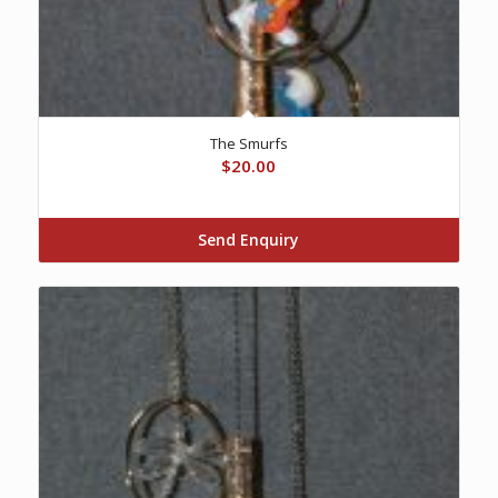
The Smurfs
$
20.00
Send Enquiry