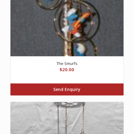
The Smurfs
$
20.00
Send Enquiry