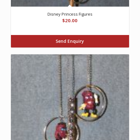
Disney Princess Figures
$
20.00
Send Enquiry