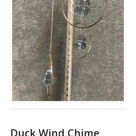
Duck Wind Chime