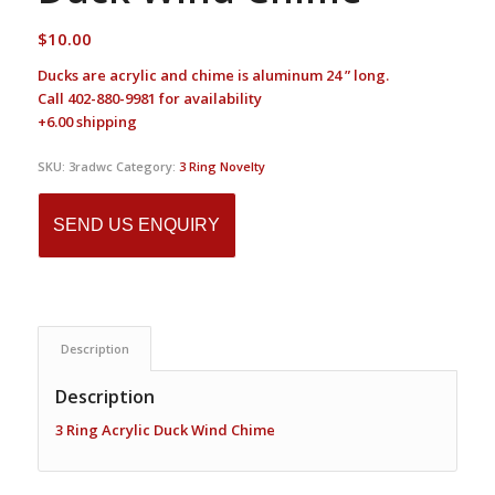
$
10.00
Ducks are acrylic and chime is aluminum 24 ” long.
Call 402-880-9981 for availability
+6.00 shipping
SKU:
3radwc
Category:
3 Ring Novelty
SEND US ENQUIRY
Description
Description
3 Ring Acrylic Duck Wind Chime