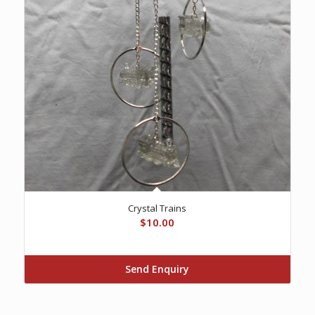
Crystal Trains
$
10.00
Send Enquiry