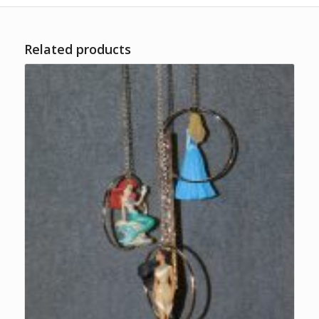
Related products