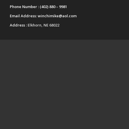
Phone Number :
(402) 880 – 9981
Email Address:
winchimike@aol.com
Address :
Elkhorn, NE 68022
UPCOMING EVENTS
Fall Festival Craft Show-Kearney
Nebraska
October 24 @ 9:00 am
-
4:00 pm
Papillion-LaVista South High School
Arts and Crafts Festival-Papillion
Nebraska
November 14 @ 9:00 am
-
3:00 pm
View All Events