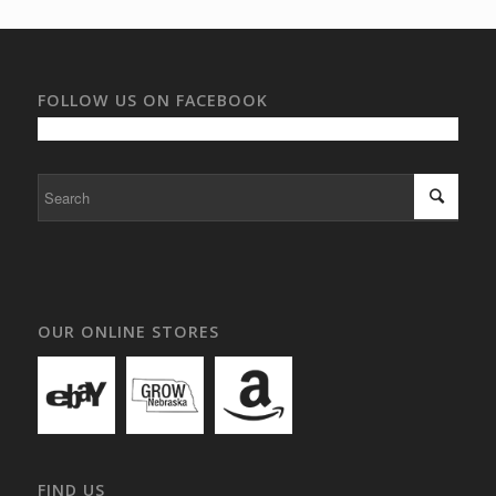
FOLLOW US ON FACEBOOK
OUR ONLINE STORES
FIND US