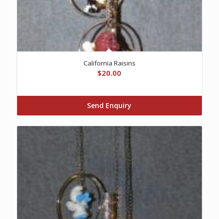
California Raisins
$
20.00
Send Enquiry