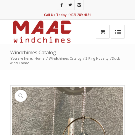
Call Us Today: (402) 289-4151
Windchimes Catalog
You are here:
Home
/
Windchimes Catalog
/
3 Ring Novelty
/
Duck
Wind Chime