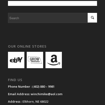
OUR ONLINE STORES
FIND US
Phone Number :
(402) 880 – 9981
Email Address:
winchimike@aol.com
Address :
Elkhorn, NE 68022