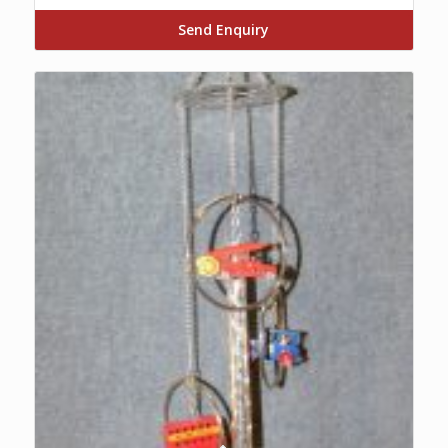
Send Enquiry