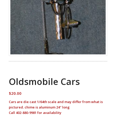
Oldsmobile Cars
$
20.00
Cars are die cast 1/64th scale and may differ from what is
pictured. chime is aluminum 24″ long
Call 402-880-9981 for availability