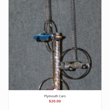
Plymouth Cars
$
20.00