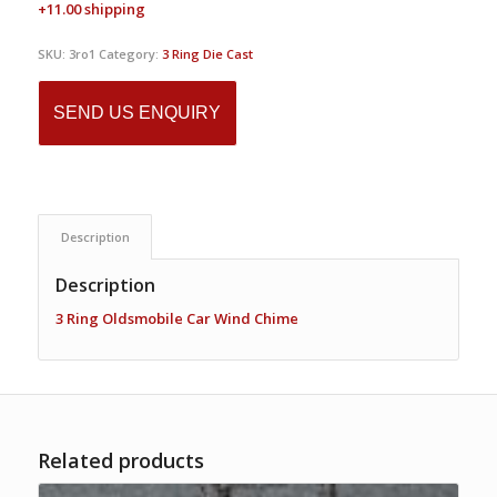
+11.00 shipping
SKU:
3ro1
Category:
3 Ring Die Cast
SEND US ENQUIRY
Description
Description
3 Ring Oldsmobile Car Wind Chime
Related products