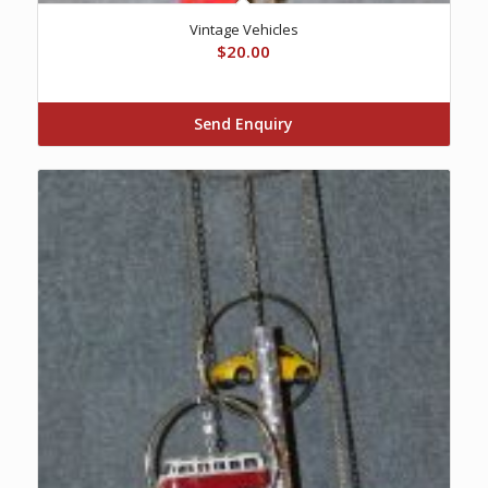
Vintage Vehicles
$
20.00
Send Enquiry