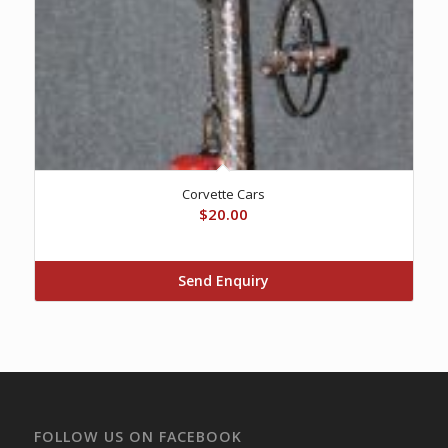
Corvette Cars
$
20.00
Send Enquiry
FOLLOW US ON FACEBOOK