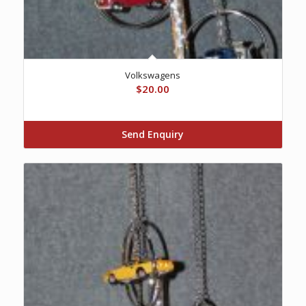
Volkswagens
$
20.00
Send Enquiry