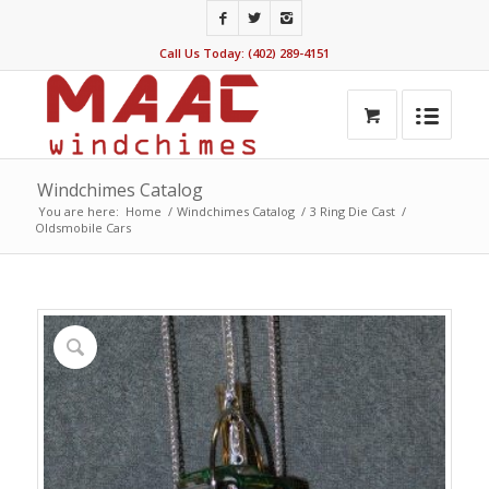
Call Us Today: (402) 289-4151
Windchimes Catalog
You are here:
Home
/
Windchimes Catalog
/
3 Ring Die Cast
/
Oldsmobile Cars