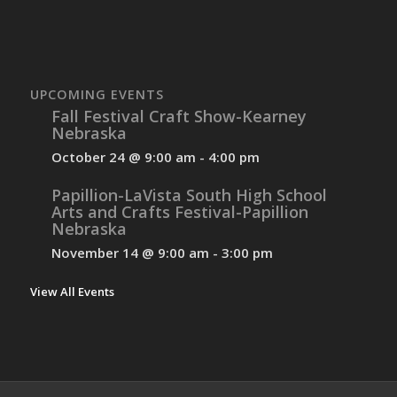
UPCOMING EVENTS
Fall Festival Craft Show-Kearney
Nebraska
October 24 @ 9:00 am
-
4:00 pm
Papillion-LaVista South High School
Arts and Crafts Festival-Papillion
Nebraska
November 14 @ 9:00 am
-
3:00 pm
View All Events