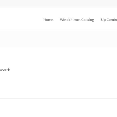
Home
Windchimes Catalog
Up Comin
 search