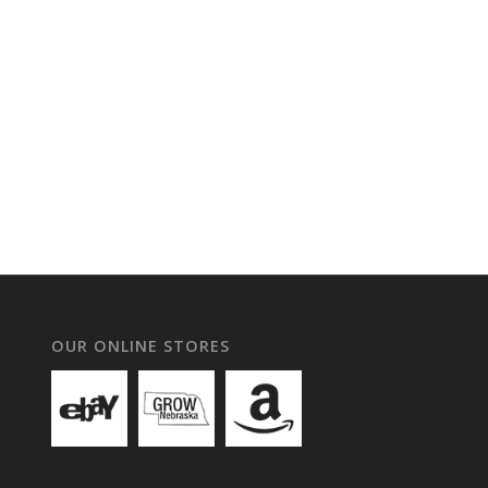
OUR ONLINE STORES