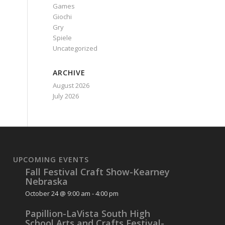
Games
Giochi
Gry
Spiele
Uncategorized
ARCHIVE
August 2026
July 2026
UPCOMING EVENTS
Fall Festival Craft Show-Kearney
Nebraska
October 24 @ 9:00 am
-
4:00 pm
Papillion-LaVista South High
School Arts and Crafts Festival-