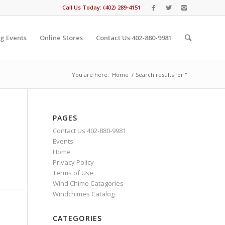
Call Us Today: (402) 289-4151
g Events
Online Stores
Contact Us 402-880-9981
You are here:
Home
/
Search results for ""
PAGES
Contact Us 402-880-9981
Events
Home
Privacy Policy
Terms of Use
Wind Chime Catagories
Windchimes Catalog
CATEGORIES