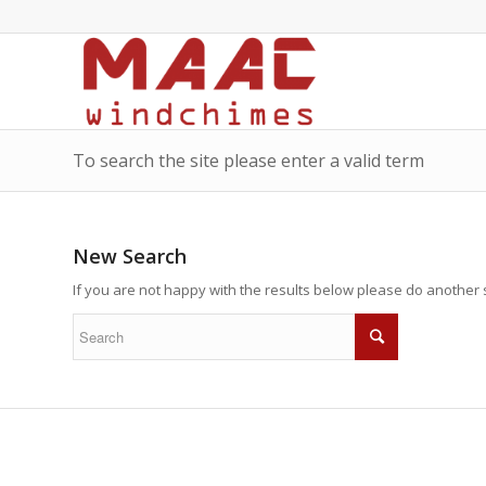
To search the site please enter a valid term
New Search
If you are not happy with the results below please do another