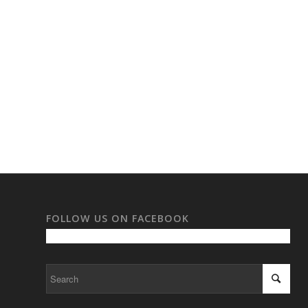
FOLLOW US ON FACEBOOK