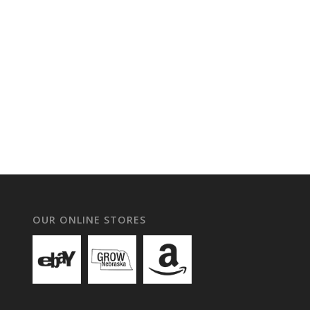
OUR ONLINE STORES