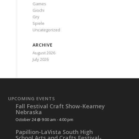
Games
Giochi
Gry
Spiele
Uncategorized
ARCHIVE
August 2026
July 2026
UPCOMING EVENTS
Fall Festival Craft Show-Kearney
Nebraska
October 24 @ 9:00 am
-
4:00 pm
Papillion-LaVista South High
School Arts and Crafts Festival-