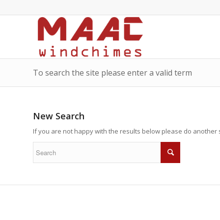
To search the site please enter a valid term
New Search
If you are not happy with the results below please do another