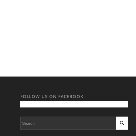
FOLLOW US ON FACEBOOK