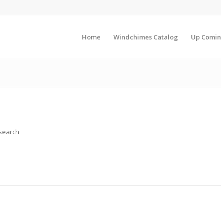
Home
Windchimes Catalog
Up Comin
 search