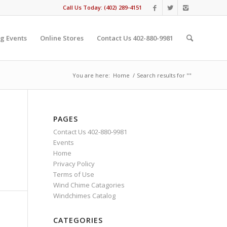
Call Us Today: (402) 289-4151
g Events
Online Stores
Contact Us 402-880-9981
You are here:
Home
/
Search results for ""
PAGES
Contact Us 402-880-9981
Events
Home
Privacy Policy
Terms of Use
Wind Chime Catagories
Windchimes Catalog
CATEGORIES