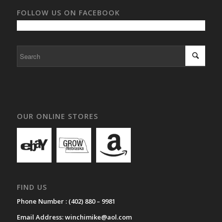
FOLLOW US ON FACEBOOK
OUR ONLINE STORES
FIND US
Phone Number :
(402) 880 – 9981
Email Address:
winchimike@aol.com