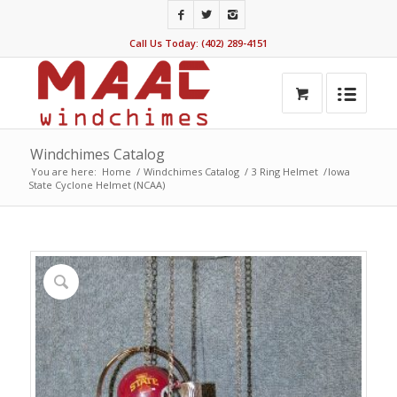
Call Us Today: (402) 289-4151
Windchimes Catalog
You are here:
Home
/
Windchimes Catalog
/
3 Ring Helmet
/
Iowa
State Cyclone Helmet (NCAA)