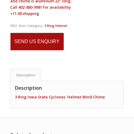
and chime is aluminum 22″ long.
Call 402-880-9981 for availability
+11.00 shipping
SKU:
3risc
Category:
3 Ring Helmet
SEND US ENQUIRY
Description
Description
3 Ring Iowa State Cyclones Helmet Wind Chime