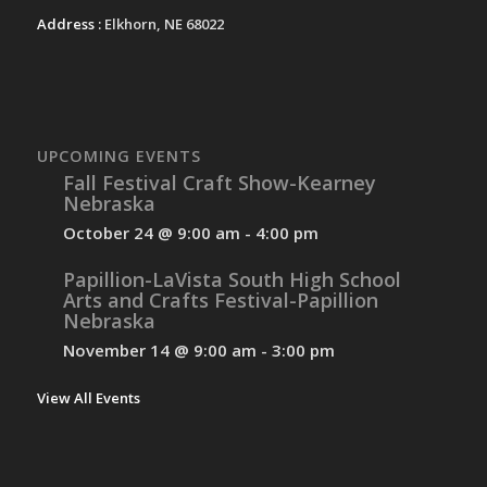
Address :
Elkhorn, NE 68022
UPCOMING EVENTS
Fall Festival Craft Show-Kearney
Nebraska
October 24 @ 9:00 am
-
4:00 pm
Papillion-LaVista South High School
Arts and Crafts Festival-Papillion
Nebraska
November 14 @ 9:00 am
-
3:00 pm
View All Events