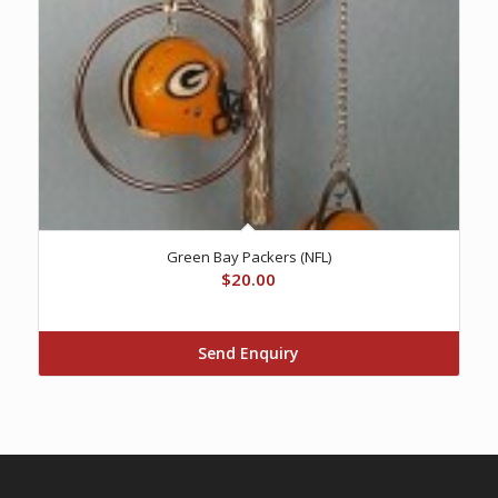
Green Bay Packers (NFL)
$
20.00
Send Enquiry