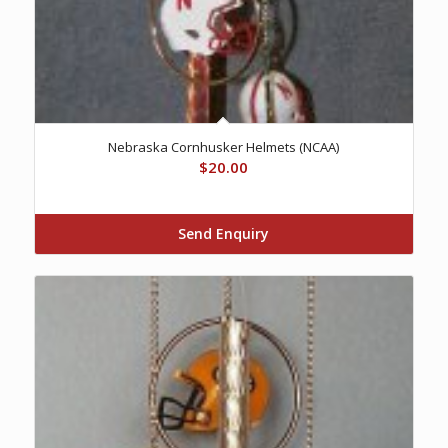
Nebraska Cornhusker Helmets (NCAA)
$
20.00
Send Enquiry