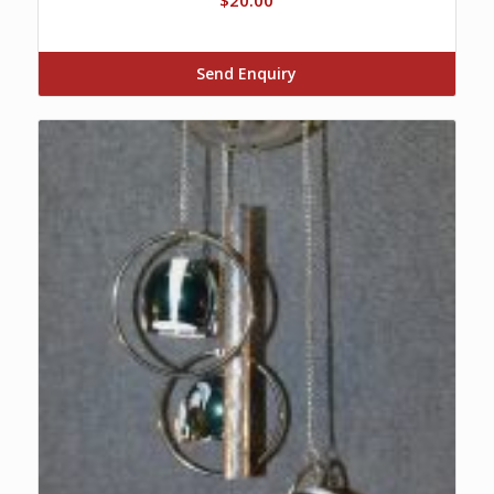
Send Enquiry