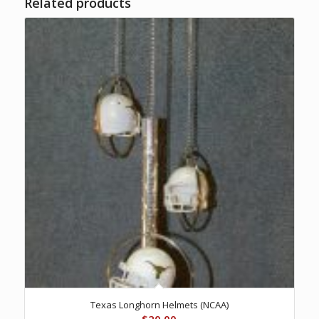
Related products
Texas Longhorn Helmets (NCAA)
$
20.00