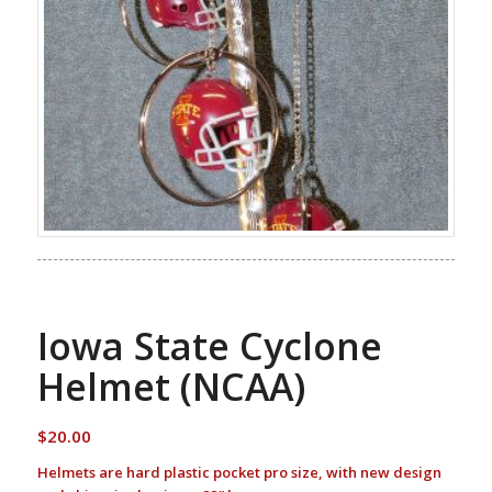
Iowa State Cyclone
Helmet (NCAA)
$
20.00
Helmets are hard plastic pocket pro size, with new design