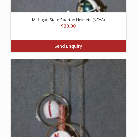
Michigan State Spartan Helmets (NCAA)
$
20.00
Send Enquiry