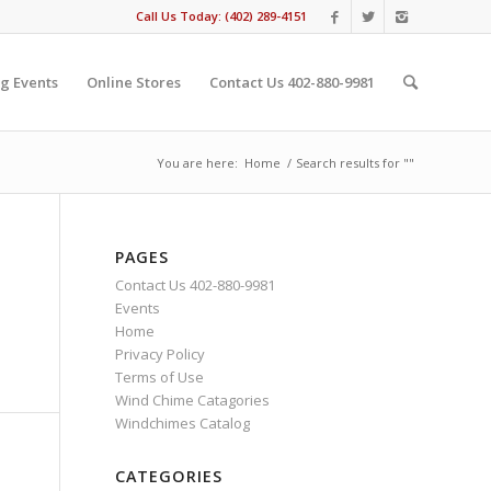
Call Us Today: (402) 289-4151
g Events
Online Stores
Contact Us 402-880-9981
You are here:
Home
/
Search results for ""
PAGES
Contact Us 402-880-9981
Events
Home
Privacy Policy
Terms of Use
Wind Chime Catagories
Windchimes Catalog
CATEGORIES