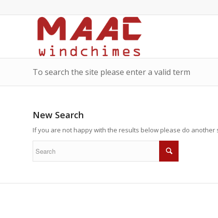
To search the site please enter a valid term
New Search
If you are not happy with the results below please do another