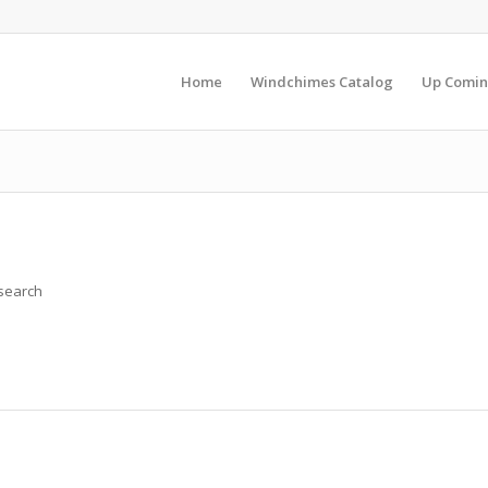
Home
Windchimes Catalog
Up Comin
 search