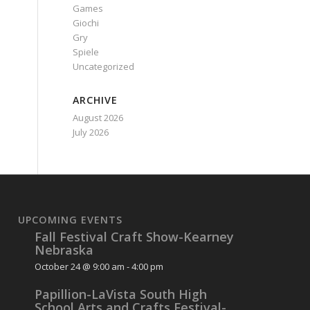
Games
Giochi
Gry
Spiele
Uncategorized
ARCHIVE
August 2026
July 2026
UPCOMING EVENTS
Fall Festival Craft Show-Kearney
Nebraska
October 24 @ 9:00 am
-
4:00 pm
Papillion-LaVista South High
School Arts and Crafts Festival-