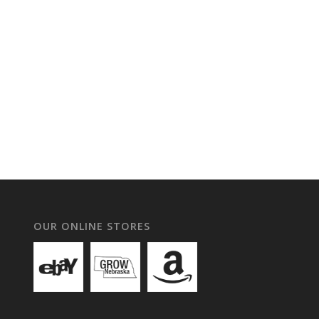
OUR ONLINE STORES