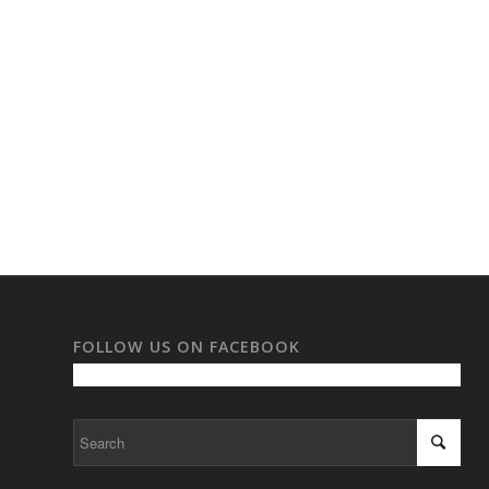
FOLLOW US ON FACEBOOK