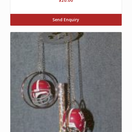
Send Enquiry