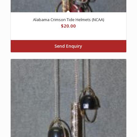
Alabama Crimson Tide Helmets (NCAA)
$
20.00
Send Enquiry