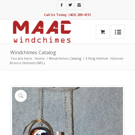
Call Us Today: (402) 289-4151
Windchimes Catalog
You are here:
Home
/
Windchimes Catalog
/
3 Ring Helmet
/
Denver
Bronco Helmets (NFL)