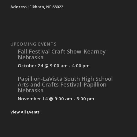
Address :
Elkhorn, NE 68022
UPCOMING EVENTS
Fall Festival Craft Show-Kearney
Nebraska
October 24 @ 9:00 am
-
4:00 pm
Papillion-LaVista South High School
Arts and Crafts Festival-Papillion
Nebraska
November 14 @ 9:00 am
-
3:00 pm
View All Events