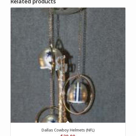
Related products
Dallas Cowboy Helmets (NFL)
$
20.00