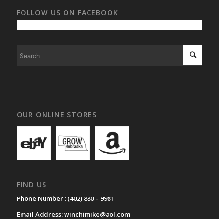
FOLLOW US ON FACEBOOK
OUR ONLINE STORES
FIND US
Phone Number :
(402) 880 – 9981
Email Address:
winchimike@aol.com