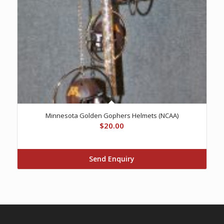
Minnesota Golden Gophers Helmets (NCAA)
$
20.00
Send Enquiry