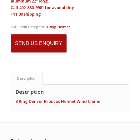
aluminum 22″ long.
Call 402-880-9981 for availability
+11.00 shipping
SKU:
3rdb
Category:
3 Ring Helmet
SEND US ENQUIRY
Description
Description
3 Ring Denver Broncos Helmet Wind Chime