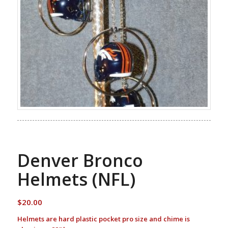
Denver Bronco
Helmets (NFL)
$
20.00
Helmets are hard plastic pocket pro size and chime is