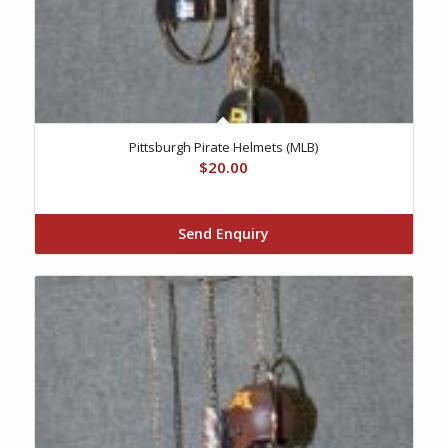
Pittsburgh Pirate Helmets (MLB)
$
20.00
Send Enquiry