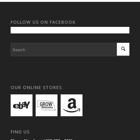
FOLLOW US ON FACEBOOK
OUR ONLINE STORES
FIND US