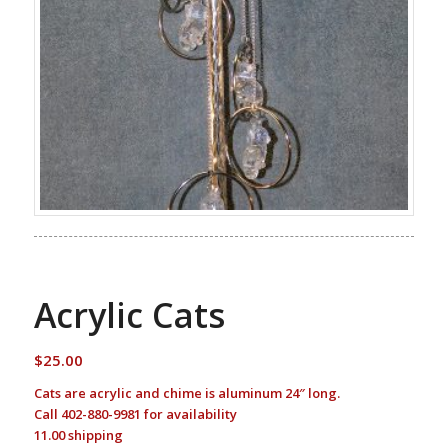
Acrylic Cats
$
25.00
Cats are acrylic and chime is aluminum 24″ long.
Call 402-880-9981 for availability
11.00 shipping