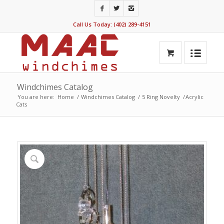
Call Us Today: (402) 289-4151
Windchimes Catalog
You are here:
Home
/
Windchimes Catalog
/
5 Ring Novelty
/
Acrylic
Cats