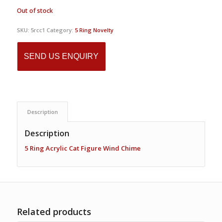
Out of stock
SKU:
5rcc1
Category:
5 Ring Novelty
SEND US ENQUIRY
Description
Description
5 Ring Acrylic Cat Figure Wind Chime
Related products