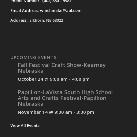
Phone Number :
(402) 880 – 9981
Email Address:
winchimike@aol.com
Address :
Elkhorn, NE 68022
UPCOMING EVENTS
Fall Festival Craft Show-Kearney
Nebraska
October 24 @ 9:00 am
-
4:00 pm
Papillion-LaVista South High School
Arts and Crafts Festival-Papillion
Nebraska
November 14 @ 9:00 am
-
3:00 pm
View All Events