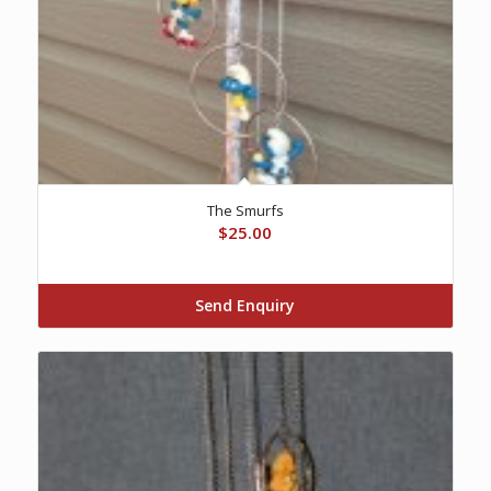
The Smurfs
$
25.00
Send Enquiry