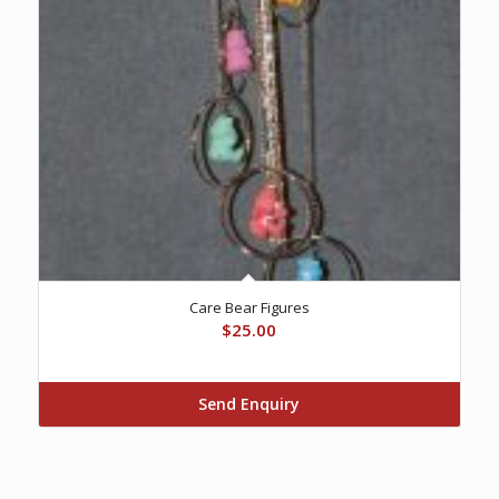
Care Bear Figures
$
25.00
Send Enquiry