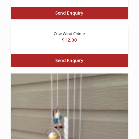
Send Enquiry
Cow Wind Chime
$
12.00
Send Enquiry