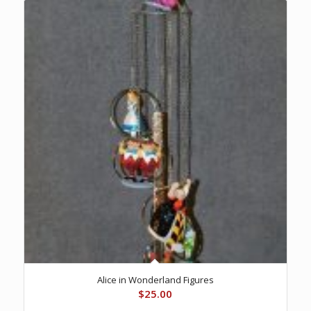
Alice in Wonderland Figures
$
25.00