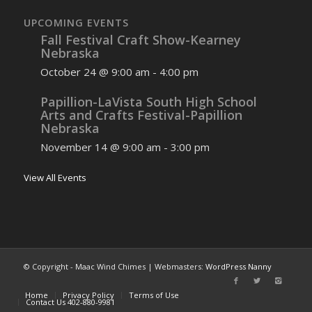
UPCOMING EVENTS
Fall Festival Craft Show-Kearney
Nebraska
October 24 @ 9:00 am
-
4:00 pm
Papillion-LaVista South High School
Arts and Crafts Festival-Papillion
Nebraska
November 14 @ 9:00 am
-
3:00 pm
View All Events
© Copyright - Maac Wind Chimes | Webmasters:
WordPress Nanny
Home
Privacy Policy
Terms of Use
Contact Us 402-880-9981