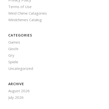
Privacy Policy
Terms of Use
Wind Chime Catagories
Windchimes Catalog
CATEGORIES
Games
Giochi
Gry
Spiele
Uncategorized
ARCHIVE
August 2026
July 2026