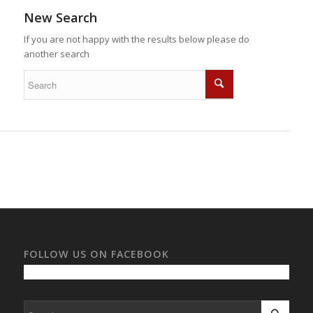
New Search
If you are not happy with the results below please do
another search
FOLLOW US ON FACEBOOK