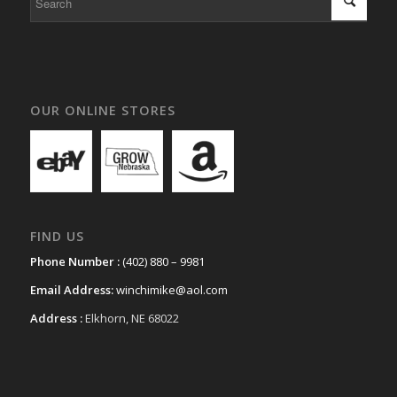
OUR ONLINE STORES
FIND US
Phone Number :
(402) 880 – 9981
Email Address:
winchimike@aol.com
Address :
Elkhorn, NE 68022