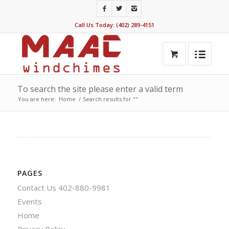
Call Us Today: (402) 289-4151
To search the site please enter a valid term
You are here:
Home
/
Search results for ""
PAGES
Contact Us 402-880-9981
Events
Home