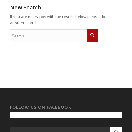
New Search
If you are not happy with the results below please do
another search
FOLLOW US ON FACEBOOK