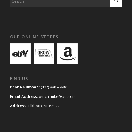
OUR ONLINE STORES
FIND US
Phone Number :
(402) 880 – 9981
Email Address:
winchimike@aol.com
Address :
Elkhorn, NE 68022