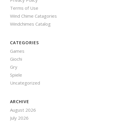
Privacy Policy
Terms of Use
Wind Chime Catagories
Windchimes Catalog
CATEGORIES
Games
Giochi
Gry
Spiele
Uncategorized
ARCHIVE
August 2026
July 2026