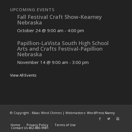
UPCOMING EVENTS
Fall Festival Craft Show-Kearney
Nebraska
October 24 @ 9:00 am
-
4:00 pm
Papillion-LaVista South High School
Arts and Crafts Festival-Papillion
Nebraska
November 14 @ 9:00 am
-
3:00 pm
View All Events
© Copyright - Maac Wind Chimes | Webmasters:
WordPress Nanny
Home
Privacy Policy
Terms of Use
Contact Us 402-880-9981