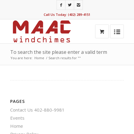
Call Us Today: (402) 289-4151
To search the site please enter a valid term
You are here:
Home
/
Search results for ""
PAGES
Contact Us 402-880-9981
Events
Home