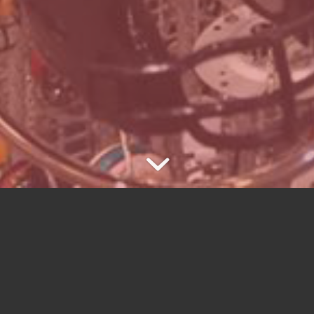
E COLLECTIBLE WIND CHIME C