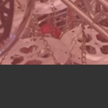
ATALOG