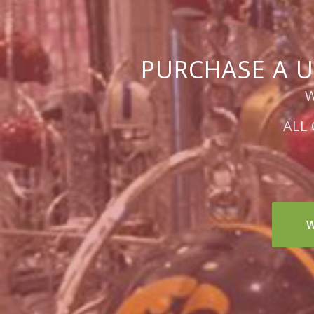
PURCHASE A U
W
ALL
W