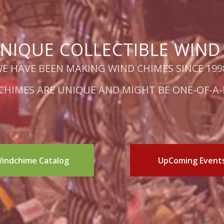
NIQUE COLLECTIBLE WIND
E HAVE BEEN MAKING WIND CHIMES SINCE 199
 CHIMES ARE UNIQUE AND MIGHT BE ONE-OF-A-
indchime Catalog
UpComing Event