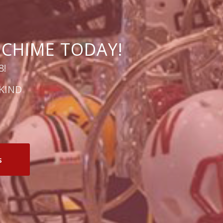
 CHIME TODAY!
8!
KIND
s