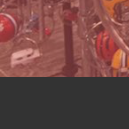
UNIQU