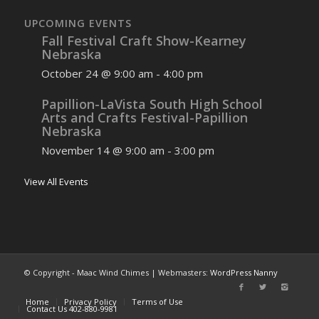
UPCOMING EVENTS
Fall Festival Craft Show-Kearney
Nebraska
October 24 @ 9:00 am
-
4:00 pm
Papillion-LaVista South High School
Arts and Crafts Festival-Papillion
Nebraska
November 14 @ 9:00 am
-
3:00 pm
View All Events
© Copyright - Maac Wind Chimes | Webmasters:
WordPress Nanny
Home
Privacy Policy
Terms of Use
Contact Us 402-880-9981