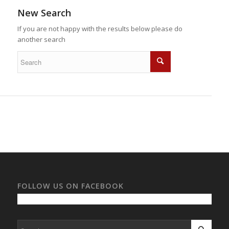
New Search
If you are not happy with the results below please do
another search
FOLLOW US ON FACEBOOK