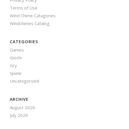
Privacy Policy
Terms of Use
Wind Chime Catagories
Windchimes Catalog
CATEGORIES
Games
Giochi
Gry
Spiele
Uncategorized
ARCHIVE
August 2026
July 2026