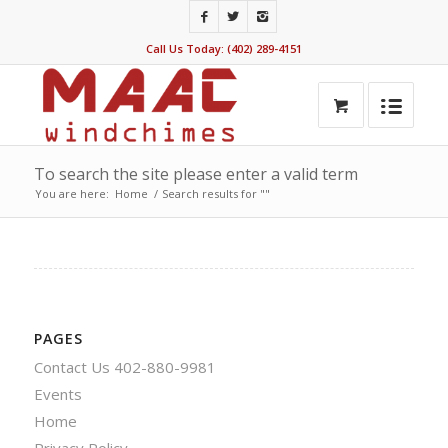
Call Us Today: (402) 289-4151
To search the site please enter a valid term
You are here:
Home
/
Search results for ""
PAGES
Contact Us 402-880-9981
Events
Home