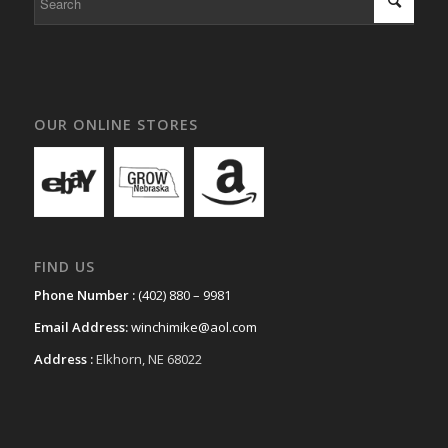
OUR ONLINE STORES
FIND US
Phone Number :
(402) 880 – 9981
Email Address:
winchimike@aol.com
Address :
Elkhorn, NE 68022