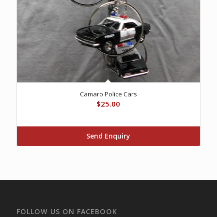
Camaro Police Cars
$
25.00
Send Enquiry
FOLLOW US ON FACEBOOK