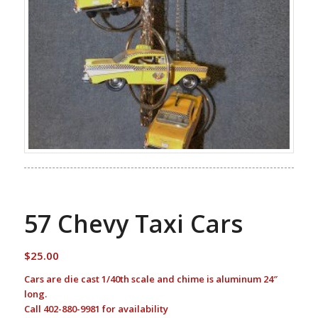
57 Chevy Taxi Cars
$
25.00
Cars are die cast 1/40th scale and chime is aluminum 24″
long.
Call 402-880-9981 for availability