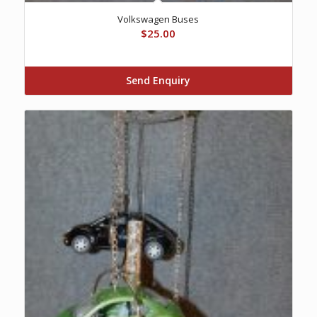
Volkswagen Buses
$
25.00
Send Enquiry