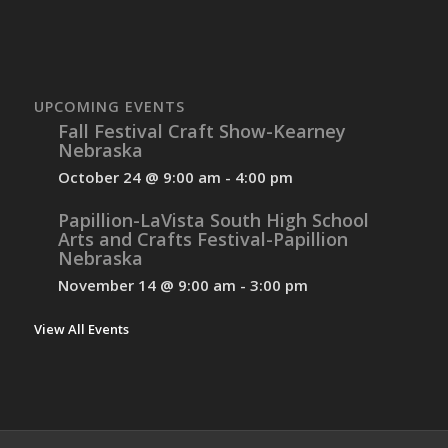
UPCOMING EVENTS
Fall Festival Craft Show-Kearney
Nebraska
October 24 @ 9:00 am
-
4:00 pm
Papillion-LaVista South High School
Arts and Crafts Festival-Papillion
Nebraska
November 14 @ 9:00 am
-
3:00 pm
View All Events