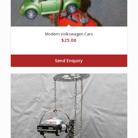
Modern Volkswagen Cars
$
25.00
Send Enquiry