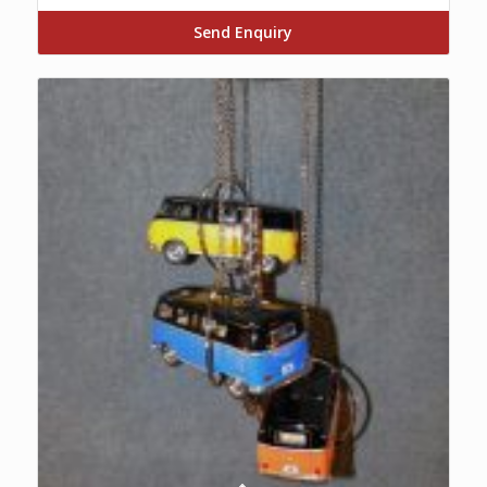
Send Enquiry