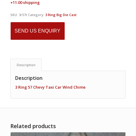
+11.00 shipping
SKU:
3r57t
Category:
3 Ring Big Die Cast
SEND US ENQUIRY
Description
Description
3 Ring 57 Chevy Taxi Car Wind Chime
Related products