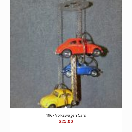
1967 Volkswagen Cars
$
25.00