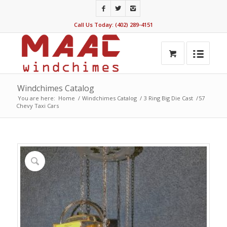
Call Us Today: (402) 289-4151
Windchimes Catalog
You are here:
Home
/
Windchimes Catalog
/
3 Ring Big Die Cast
/
57
Chevy Taxi Cars