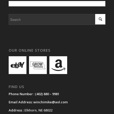
OUR ONLINE STORES
FIND US
Phone Number :
(402) 880 – 9981
Email Address:
winchimike@aol.com
Address :
Elkhorn, NE 68022