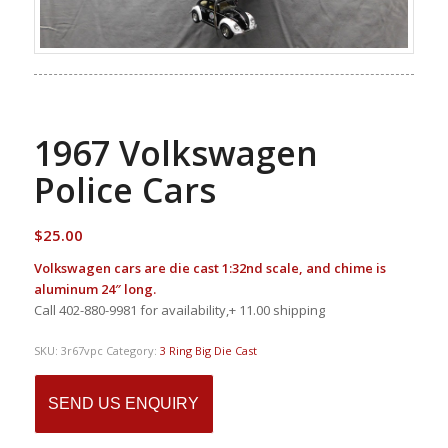
1967 Volkswagen
Police Cars
$
25.00
Volkswagen cars are die cast 1:32nd scale, and chime is
aluminum 24″ long.
Call 402-880-9981 for availability,+ 11.00 shipping
SKU:
3r67vpc
Category:
3 Ring Big Die Cast
SEND US ENQUIRY