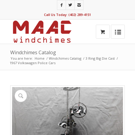
Call Us Today: (402) 289-4151
Windchimes Catalog
You are here:
Home
/
Windchimes Catalog
/
3 Ring Big Die Cast
/
1967 Volkswagen Police Cars