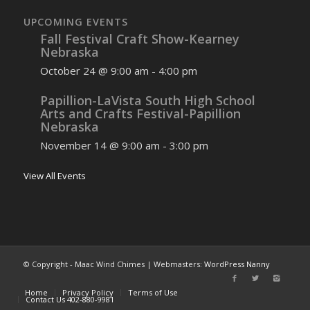
UPCOMING EVENTS
Fall Festival Craft Show-Kearney
Nebraska
October 24 @ 9:00 am
-
4:00 pm
Papillion-LaVista South High School
Arts and Crafts Festival-Papillion
Nebraska
November 14 @ 9:00 am
-
3:00 pm
View All Events
© Copyright - Maac Wind Chimes | Webmasters:
WordPress Nanny
Home
Privacy Policy
Terms of Use
Contact Us 402-880-9981