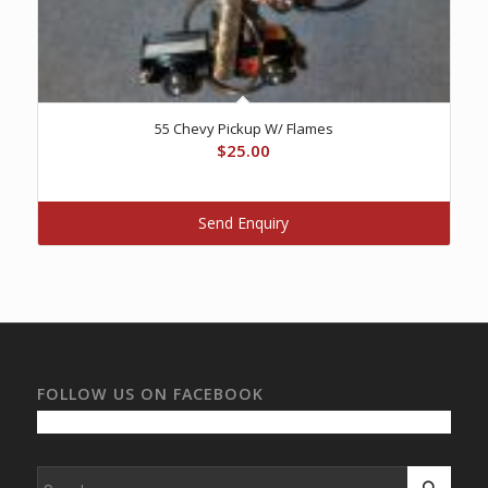
55 Chevy Pickup W/ Flames
$
25.00
Send Enquiry
FOLLOW US ON FACEBOOK