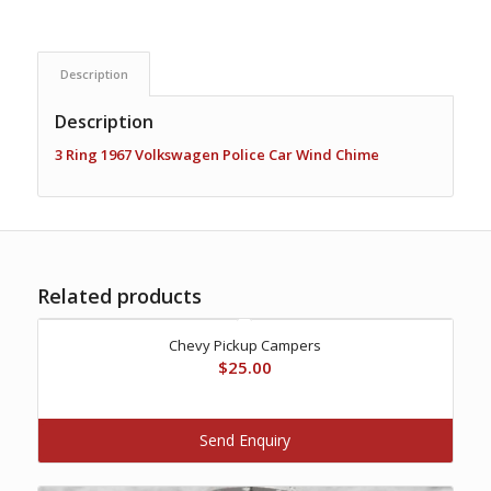
Description
Description
3 Ring 1967 Volkswagen Police Car Wind Chime
Related products
Chevy Pickup Campers
$
25.00
Send Enquiry