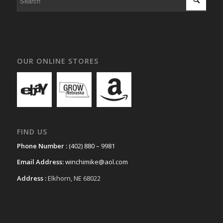
OUR ONLINE STORES
FIND US
Phone Number :
(402) 880 – 9981
Email Address:
winchimike@aol.com
Address :
Elkhorn, NE 68022