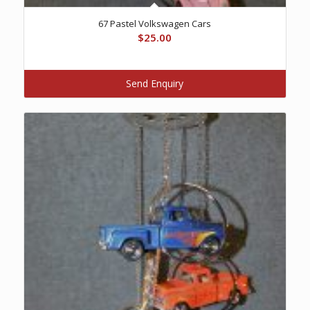
67 Pastel Volkswagen Cars
$
25.00
Send Enquiry