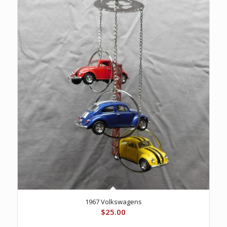
1967 Volkswagens
$
25.00