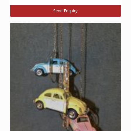
Send Enquiry