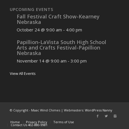
UPCOMING EVENTS
Fall Festival Craft Show-Kearney
Nebraska
October 24 @ 9:00 am
-
4:00 pm
Papillion-LaVista South High School
Arts and Crafts Festival-Papillion
Nebraska
November 14 @ 9:00 am
-
3:00 pm
View All Events
© Copyright - Maac Wind Chimes | Webmasters:
WordPress Nanny
Home
Privacy Policy
Terms of Use
Contact Us 402-880-9981