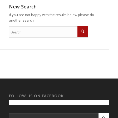
New Search
If you are not happy with the results below please do
another search
FOLLOW US ON FACEBOOK