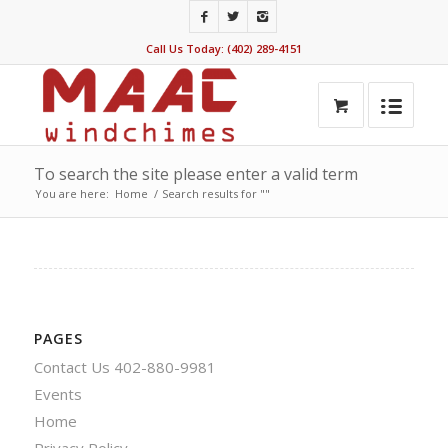
Call Us Today: (402) 289-4151
To search the site please enter a valid term
You are here:
Home
/
Search results for ""
PAGES
Contact Us 402-880-9981
Events
Home