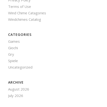
Privacy Policy
Terms of Use
Wind Chime Catagories
Windchimes Catalog
CATEGORIES
Games
Giochi
Gry
Spiele
Uncategorized
ARCHIVE
August 2026
July 2026