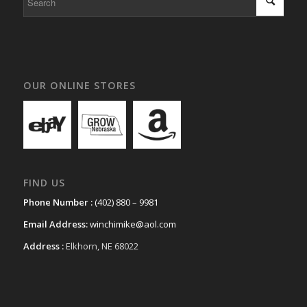
OUR ONLINE STORES
FIND US
Phone Number :
(402) 880 – 9981
Email Address:
winchimike@aol.com
Address :
Elkhorn, NE 68022