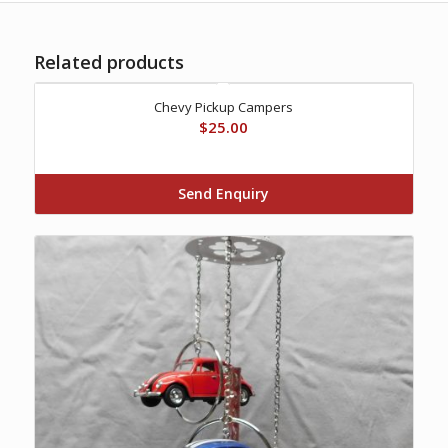
Related products
Chevy Pickup Campers
$
25.00
Send Enquiry