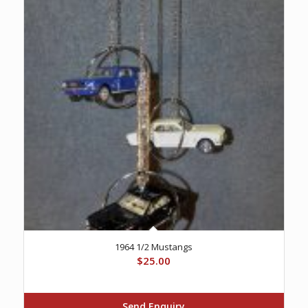
1964 1/2 Mustangs
$
25.00
Send Enquiry