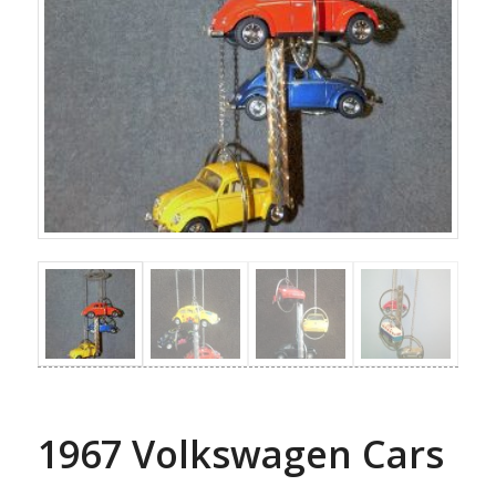
1967 Volkswagen Cars