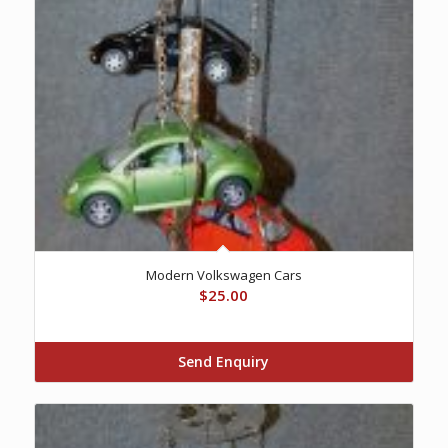
Modern Volkswagen Cars
$
25.00
Send Enquiry