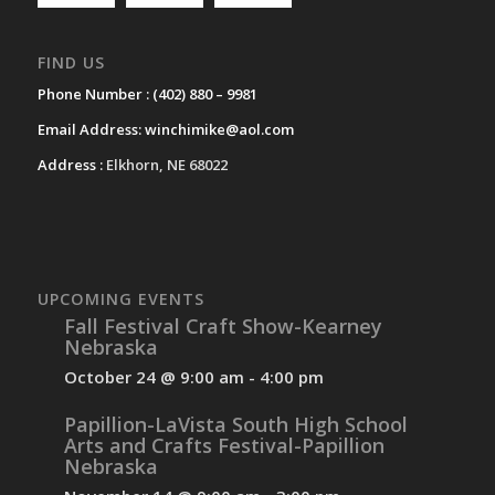
FIND US
Phone Number :
(402) 880 – 9981
Email Address:
winchimike@aol.com
Address :
Elkhorn, NE 68022
UPCOMING EVENTS
Fall Festival Craft Show-Kearney
Nebraska
October 24 @ 9:00 am
-
4:00 pm
Papillion-LaVista South High School
Arts and Crafts Festival-Papillion
Nebraska