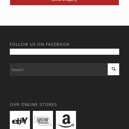
FOLLOW US ON FACEBOOK
OUR ONLINE STORES