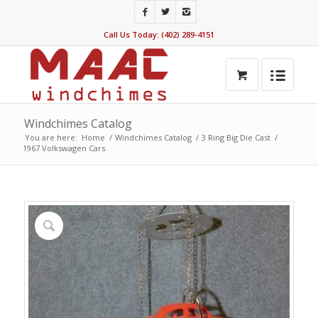
Call Us Today: (402) 289-4151
Windchimes Catalog
You are here:
Home
/
Windchimes Catalog
/
3 Ring Big Die Cast
/
1967 Volkswagen Cars