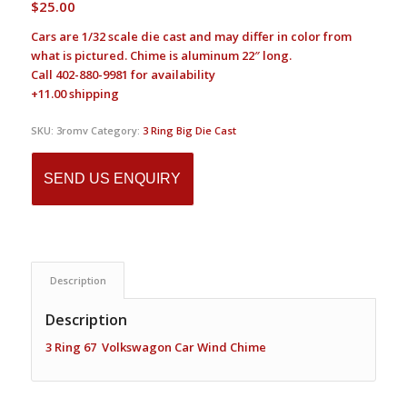
$
25.00
Cars are 1/32 scale die cast and may differ in color from
what is pictured. Chime is aluminum 22″ long.
Call 402-880-9981 for availability
+11.00 shipping
SKU:
3romv
Category:
3 Ring Big Die Cast
SEND US ENQUIRY
Description
Description
3 Ring 67 Volkswagon Car Wind Chime