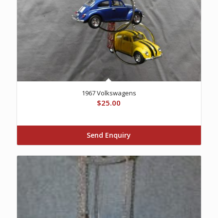
1967 Volkswagens
$
25.00
Send Enquiry