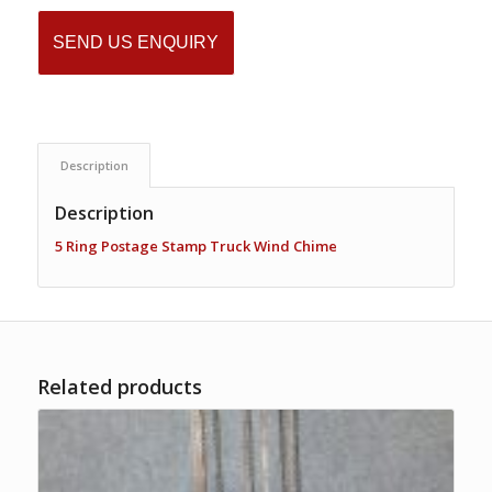
SEND US ENQUIRY
Description
Description
5 Ring Postage Stamp Truck Wind Chime
Related products