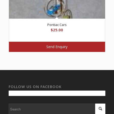
Pontiac Cars
$
25.00
Send Enquiry
FOLLOW US ON FACEBOOK