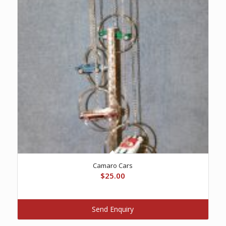
Camaro Cars
$
25.00
Send Enquiry