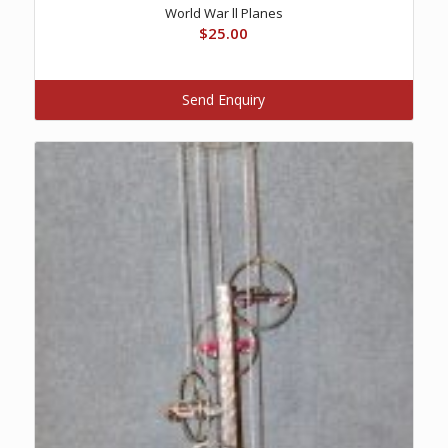
World War ll Planes
$
25.00
Send Enquiry