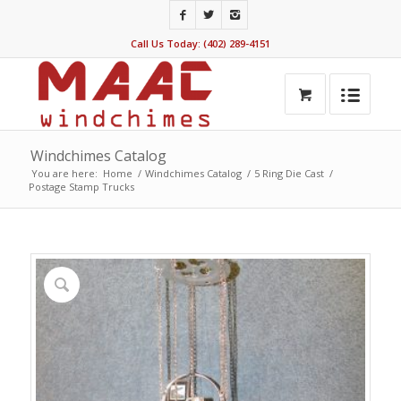
Call Us Today: (402) 289-4151
Windchimes Catalog
You are here:
Home
/
Windchimes Catalog
/
5 Ring Die Cast
/
Postage Stamp Trucks