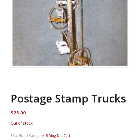
Postage Stamp Trucks
$
25.00
Out of stock
SKU:
5rps1
Category:
5 Ring Die Cast