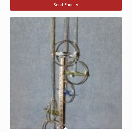
Send Enquiry