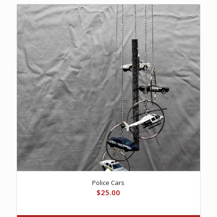
Police Cars
$
25.00