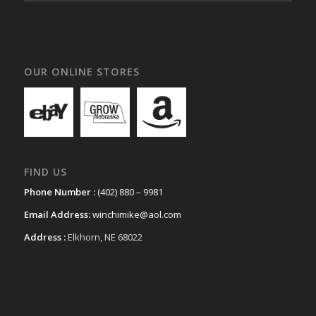
OUR ONLINE STORES
FIND US
Phone Number :
(402) 880 – 9981
Email Address:
winchimike@aol.com
Address :
Elkhorn, NE 68022