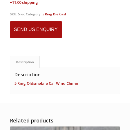
+11.00 shipping
SKU:
5roc
Category:
5 Ring Die Cast
SEND US ENQUIRY
Description
Description
5 Ring Oldsmobile Car Wind Chime
Related products