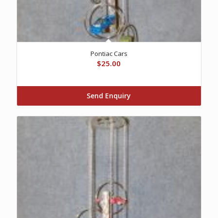
Pontiac Cars
$
25.00
Send Enquiry