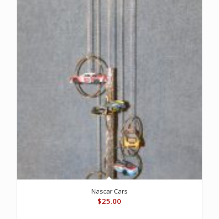
Nascar Cars
$
25.00