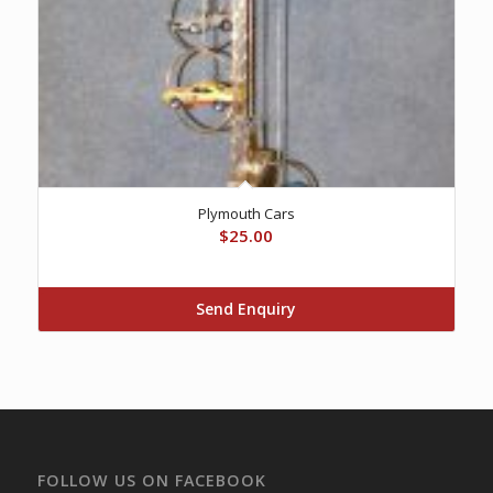
Plymouth Cars
$
25.00
Send Enquiry
FOLLOW US ON FACEBOOK