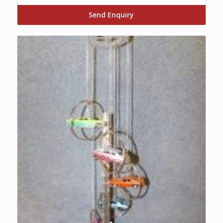
Send Enquiry