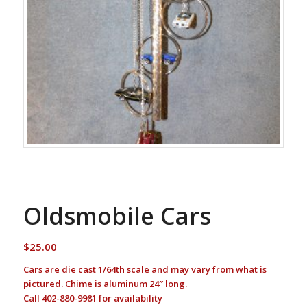
Oldsmobile Cars
$
25.00
Cars are die cast 1/64th scale and may vary from what is
pictured. Chime is aluminum 24″ long.
Call 402-880-9981 for availability