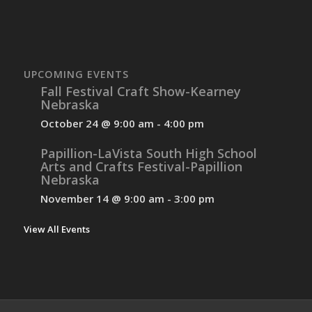
UPCOMING EVENTS
Fall Festival Craft Show-Kearney
Nebraska
October 24 @ 9:00 am
-
4:00 pm
Papillion-LaVista South High School
Arts and Crafts Festival-Papillion
Nebraska
November 14 @ 9:00 am
-
3:00 pm
View All Events