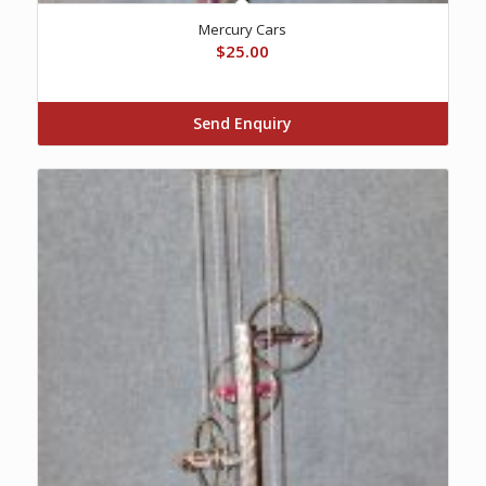
Mercury Cars
$
25.00
Send Enquiry