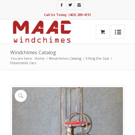
Call Us Today: (402) 289-4151
Windchimes Catalog
You are here:
Home
/
Windchimes Catalog
/
5 Ring Die Cast
/
Oldsmobile Cars