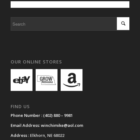
OUR ONLINE STORES
FIND US
Phone Number :
(402) 880 – 9981
Email Address:
winchimike@aol.com
Address :
Elkhorn, NE 68022