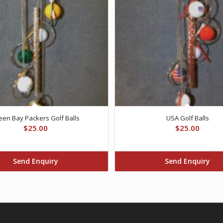
een Bay Packers Golf Balls
USA Golf Balls
$
25.00
$
25.00
Send Enquiry
Send Enquiry