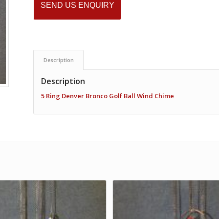
SEND US ENQUIRY
Description
Description
5 Ring Denver Bronco Golf Ball Wind Chime