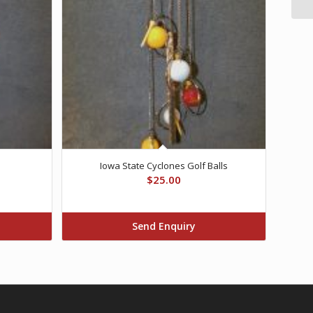
Iowa State Cyclones Golf Balls
$
25.00
Send Enquiry