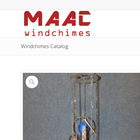
Windchimes Catalog