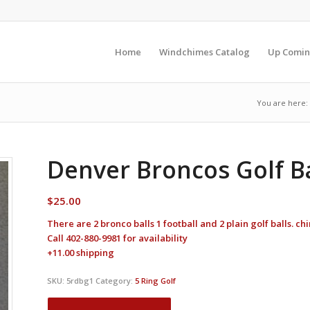
Home
Windchimes Catalog
Up Comin
You are here:
Denver Broncos Golf Ba
$
25.00
There are 2 bronco balls 1 football and 2 plain golf balls. c
Call 402-880-9981 for availability
+11.00 shipping
SKU:
5rdbg1
Category:
5 Ring Golf