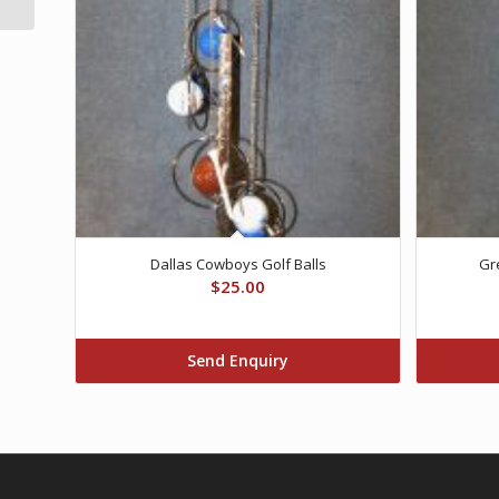
Dallas Cowboys Golf Balls
Gr
$
25.00
Send Enquiry