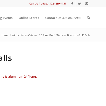
Call Us Today: (402) 289-4151
g Events
Online Stores
Contact Us 402-880-9981
Home
/
Windchimes Catalog
/
5 Ring Golf
/
Denver Broncos Golf Balls
lls
hime is aluminum 24″ long.