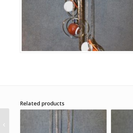
Related products
Kansas City Chiefs
Golf Balls