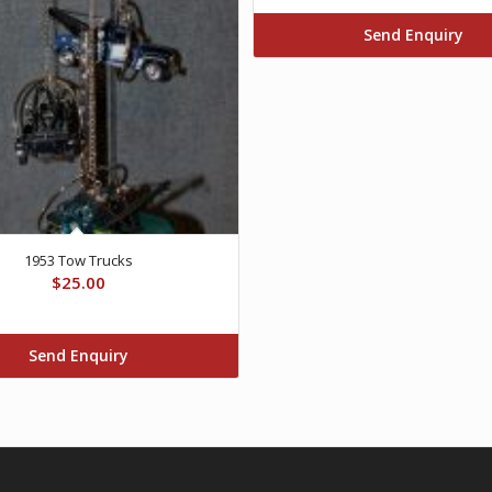
Send Enquiry
1953 Tow Trucks
$
25.00
Send Enquiry