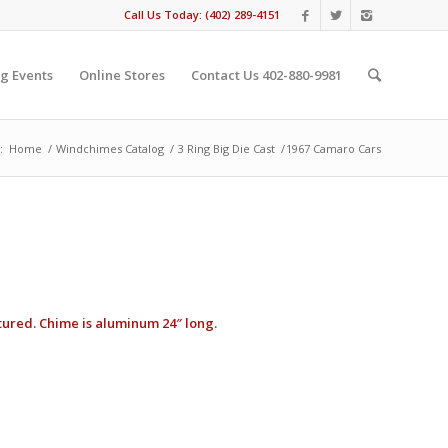
Call Us Today: (402) 289-4151
g Events
Online Stores
Contact Us 402-880-9981
:
Home
/
Windchimes Catalog
/
3 Ring Big Die Cast
/
1967 Camaro Cars
ctured. Chime is aluminum 24″ long.