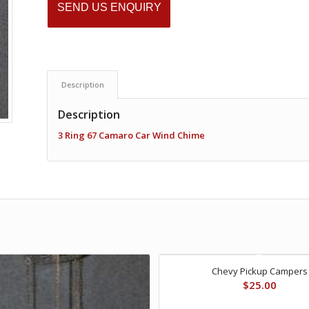
SEND US ENQUIRY
Description
Description
3 Ring 67 Camaro Car Wind Chime
Chevy Pickup Campers
$
25.00