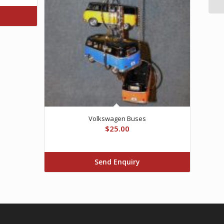
Volkswagen Buses
$
25.00
Send Enquiry