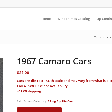
Home
Windchimes Catalog
Up Comin
You are here
1967 Camaro Cars
$
25.00
Cars are die cast 1/37th scale and may vary from what is pi
Call 402-880-9981 for availability
+11.00 shipping
SKU:
3rcam
Category:
3 Ring Big Die Cast