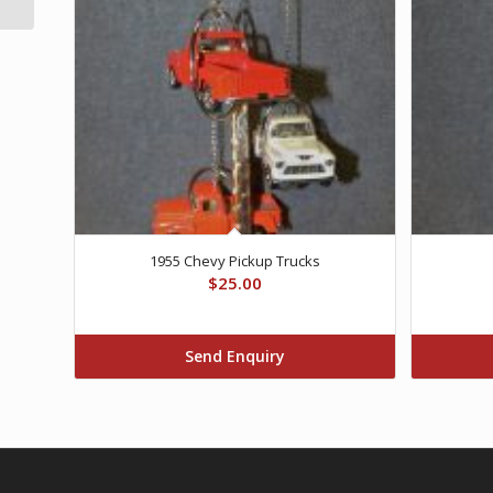
1955 Chevy Pickup Trucks
$
25.00
Send Enquiry