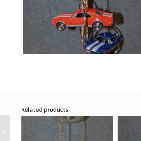
Related products
Campers