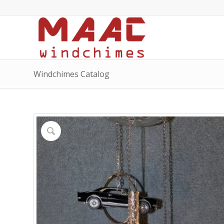
Windchimes Catalog