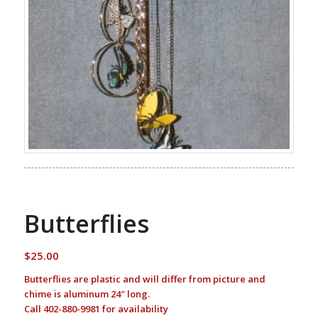
Butterflies
$
25.00
Butterflies are plastic and will differ from picture and
chime is aluminum 24″ long.
Call 402-880-9981 for availability