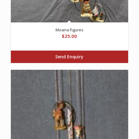
Moana Figures
$
25.00
Send Enquiry