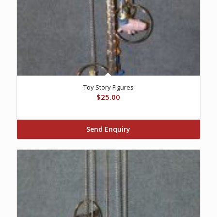
Toy Story Figures
$
25.00
Send Enquiry