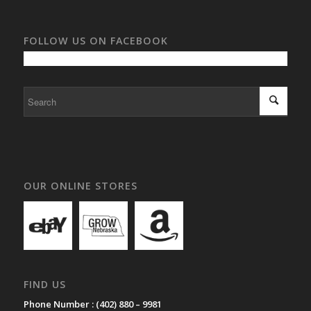
FOLLOW US ON FACEBOOK
OUR ONLINE STORES
FIND US
Phone Number :
(402) 880 – 9981