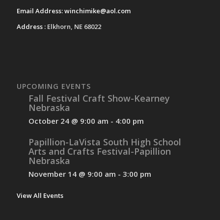
Email Address:
winchimike@aol.com
Address :
Elkhorn, NE 68022
UPCOMING EVENTS
Fall Festival Craft Show-Kearney
Nebraska
October 24 @ 9:00 am
-
4:00 pm
Papillion-LaVista South High School
Arts and Crafts Festival-Papillion
Nebraska
November 14 @ 9:00 am
-
3:00 pm
View All Events