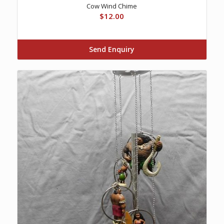
Cow Wind Chime
$
12.00
Send Enquiry