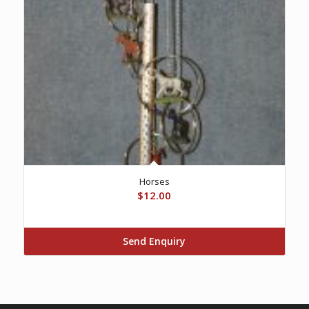
Horses
$
12.00
Send Enquiry