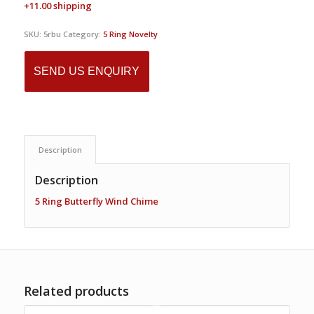
+11.00 shipping
SKU:
5rbu
Category:
5 Ring Novelty
SEND US ENQUIRY
Description
Description
5 Ring Butterfly Wind Chime
Related products