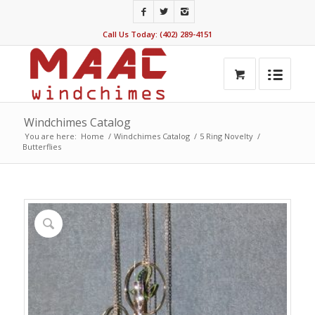
Call Us Today: (402) 289-4151
Windchimes Catalog
You are here:
Home
/
Windchimes Catalog
/
5 Ring Novelty
/
Butterflies