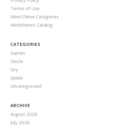
Privacy Policy
Terms of Use
Wind Chime Catagories
Windchimes Catalog
CATEGORIES
Games
Giochi
Gry
Spiele
Uncategorized
ARCHIVE
August 2026
July 2026