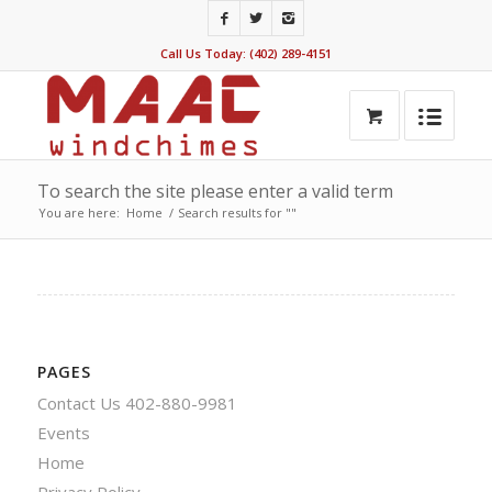
Call Us Today: (402) 289-4151
To search the site please enter a valid term
You are here:
Home
/
Search results for ""
PAGES
Contact Us 402-880-9981
Events
Home