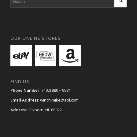
OUR ONLINE STORES
FIND US
Phone Number :
(402) 880 – 9981
Email Address:
winchimike@aol.com
Address :
Elkhorn, NE 68022