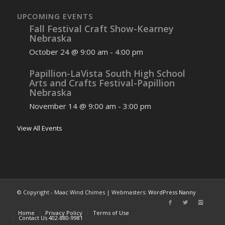
UPCOMING EVENTS
Fall Festival Craft Show-Kearney
Nebraska
October 24 @ 9:00 am
-
4:00 pm
Papillion-LaVista South High School
Arts and Crafts Festival-Papillion
Nebraska
November 14 @ 9:00 am
-
3:00 pm
View All Events
© Copyright - Maac Wind Chimes | Webmasters:
WordPress Nanny
Home
Privacy Policy
Terms of Use
Contact Us 402-880-9981