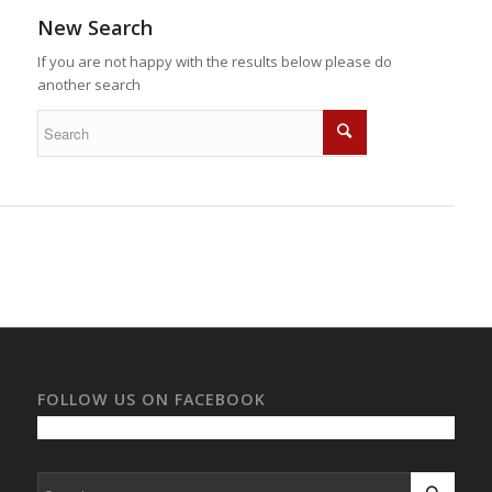
New Search
If you are not happy with the results below please do
another search
FOLLOW US ON FACEBOOK