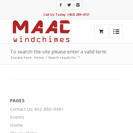
Call Us Today: (402) 289-4151
To search the site please enter a valid term
You are here:
Home
/
Search results for ""
PAGES
Contact Us 402-880-9981
Events
Home