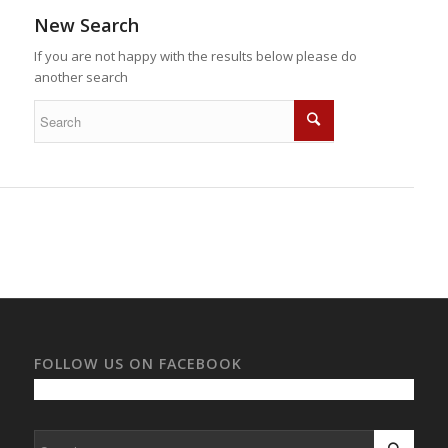
New Search
If you are not happy with the results below please do
another search
FOLLOW US ON FACEBOOK