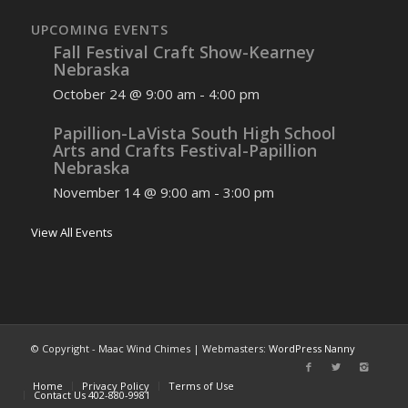
UPCOMING EVENTS
Fall Festival Craft Show-Kearney
Nebraska
October 24 @ 9:00 am
-
4:00 pm
Papillion-LaVista South High School
Arts and Crafts Festival-Papillion
Nebraska
November 14 @ 9:00 am
-
3:00 pm
View All Events
© Copyright - Maac Wind Chimes | Webmasters:
WordPress Nanny
Home
Privacy Policy
Terms of Use
Contact Us 402-880-9981