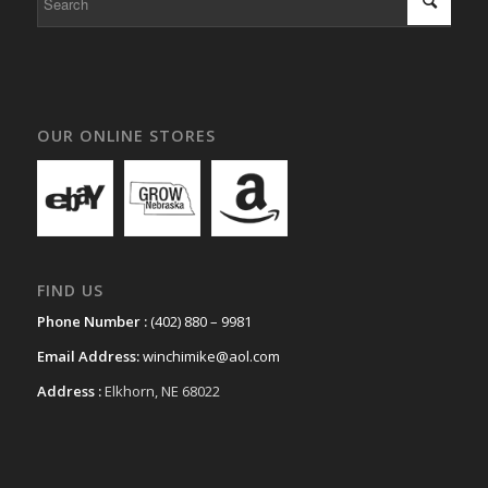
OUR ONLINE STORES
FIND US
Phone Number :
(402) 880 – 9981
Email Address:
winchimike@aol.com
Address :
Elkhorn, NE 68022