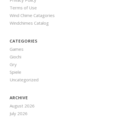
Privacy Policy
Terms of Use
Wind Chime Catagories
Windchimes Catalog
CATEGORIES
Games
Giochi
Gry
Spiele
Uncategorized
ARCHIVE
August 2026
July 2026