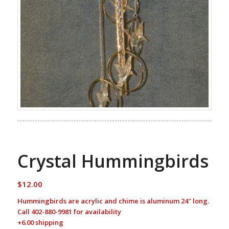
Crystal Hummingbirds
$
12.00
Hummingbirds are acrylic and chime is aluminum 24″ long.
Call 402-880-9981 for availability
+6.00 shipping