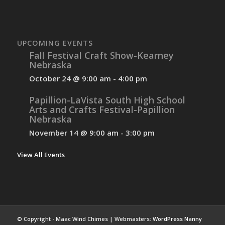
UPCOMING EVENTS
Fall Festival Craft Show-Kearney
Nebraska
October 24 @ 9:00 am
-
4:00 pm
Papillion-LaVista South High School
Arts and Crafts Festival-Papillion
Nebraska
November 14 @ 9:00 am
-
3:00 pm
View All Events
© Copyright - Maac Wind Chimes | Webmasters:
WordPress Nanny