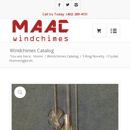
Call Us Today: (402) 289-4151
Windchimes Catalog
You are here:
Home
/
Windchimes Catalog
/
5 Ring Novelty
/
Crystal
Hummingbirds