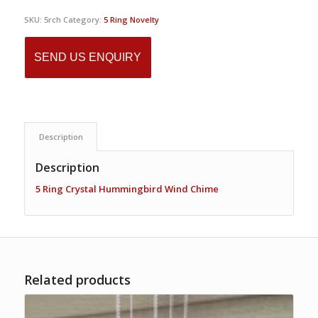
SKU:
5rch
Category:
5 Ring Novelty
SEND US ENQUIRY
Description
Description
5 Ring Crystal Hummingbird Wind Chime
Related products