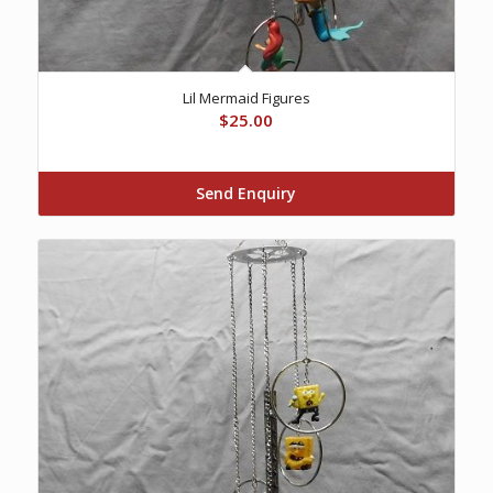
Lil Mermaid Figures
$
25.00
Send Enquiry