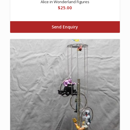
Alice in Wonderland Figures
$
25.00
Send Enquiry