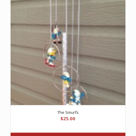
The Smurfs
$
25.00