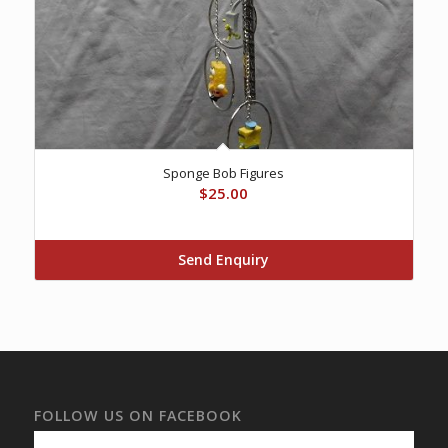
Sponge Bob Figures
$
25.00
Send Enquiry
FOLLOW US ON FACEBOOK