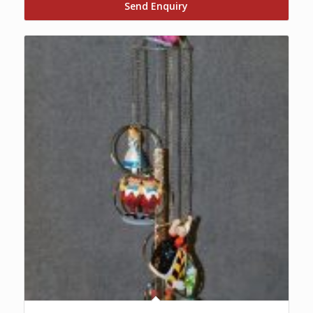
Send Enquiry