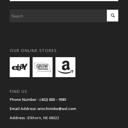
OUR ONLINE STORES
FIND US
Phone Number :
(402) 880 – 9981
Email Address:
winchimike@aol.com
Address :
Elkhorn, NE 68022