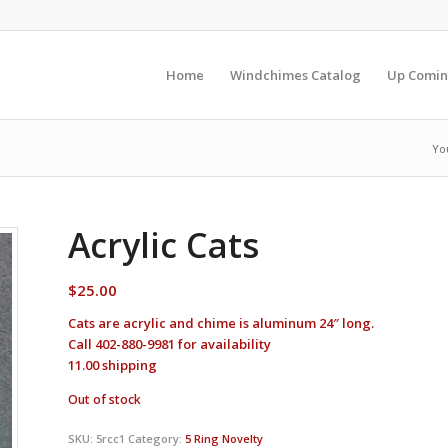
Home
Windchimes Catalog
Up Comin
Yo
Acrylic Cats
$
25.00
Cats are acrylic and chime is aluminum 24″ long.
Call 402-880-9981 for availability
11.00 shipping
Out of stock
SKU:
5rcc1
Category:
5 Ring Novelty