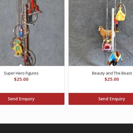
Super Hero Figures
Beauty and The Beast
$
25.00
$
25.00
Send Enquiry
Send Enquiry