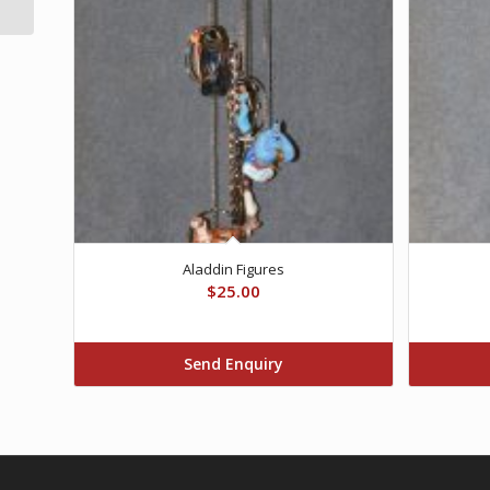
Aladdin Figures
$
25.00
Send Enquiry