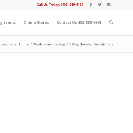
Call Us Today: (402) 289-4151
g Events
Online Stores
Contact Us 402-880-9981
u are here:
Home
/
Windchimes Catalog
/
5 Ring Novelty
/
Acrylic Cats