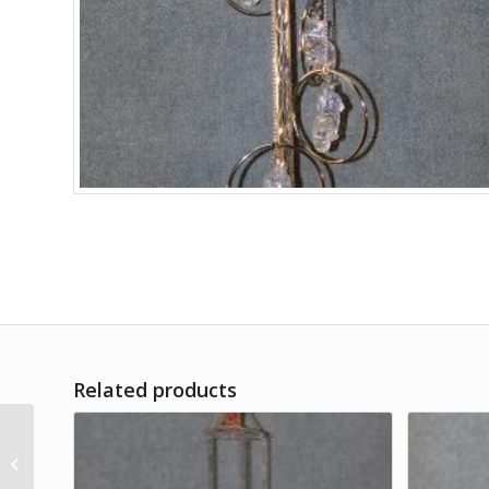
Related products
Tom & Jerry Figures