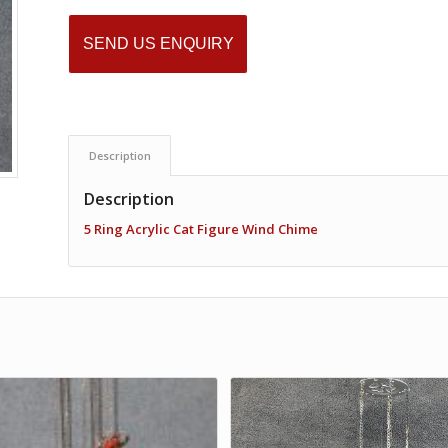
SEND US ENQUIRY
Description
Description
5 Ring Acrylic Cat Figure Wind Chime