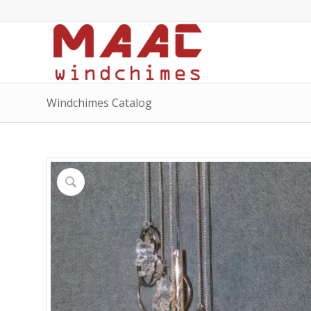
Windchimes Catalog