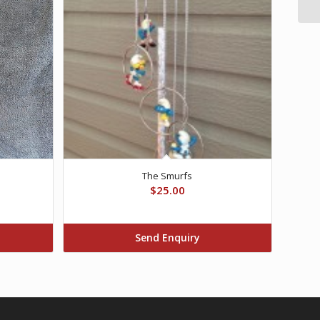
The Smurfs
$
25.00
Send Enquiry