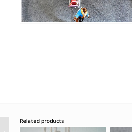
Related products
Mercedes Car Gas