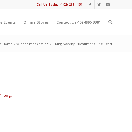
Call Us Today: (402) 289-4151
g Events
Online Stores
Contact Us 402-880-9981
:
Home
/
Windchimes Catalog
/
5 Ring Novelty
/
Beauty and The Beast
″ long.