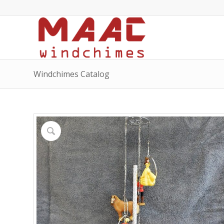
Windchimes Catalog