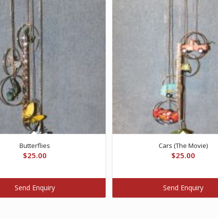
Butterflies
Cars (The Movie)
$
25.00
$
25.00
Send Enquiry
Send Enquiry