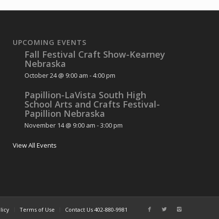
UPCOMING EVENTS
Fall Festival Craft Show-Kearney
Nebraska
October 24 @ 9:00 am
-
4:00 pm
Papillion-LaVista South High
School Arts and Crafts Festival-
Papillion Nebraska
November 14 @ 9:00 am
-
3:00 pm
View All Events
licy
Terms of Use
Contact Us 402-880-9981