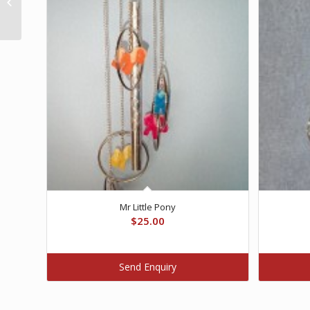
Pump
Mr Little Pony
$
25.00
Send Enquiry