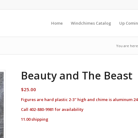
Home
Windchimes Catalog
Up Comin
You are here
Beauty and The Beast
$
25.00
Figures are hard plastic 2-3″ high and chime is aluminum 24
Call 402-880-9981 for availability
11.00 shipping