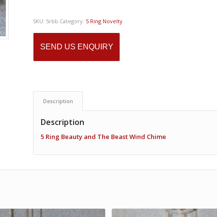
SKU:
5rbb
Category:
5 Ring Novelty
SEND US ENQUIRY
Description
Description
5 Ring Beauty and The Beast Wind Chime