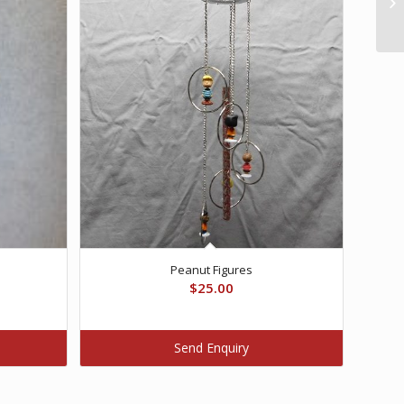
Peanut Figures
$
25.00
Send Enquiry