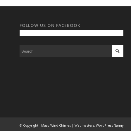
FOLLOW US ON FACEBOOK
© Copyright - Maac Wind Chimes | Webmasters:
WordPress Nanny