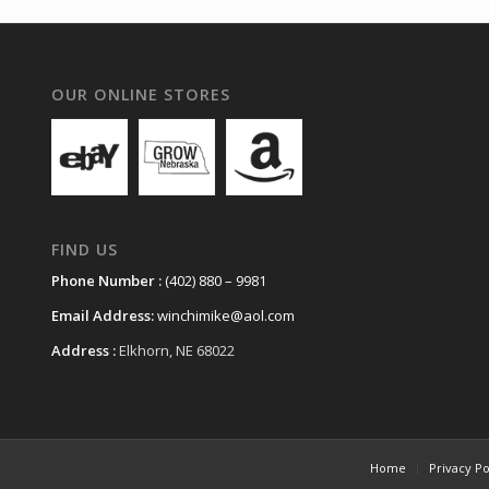
OUR ONLINE STORES
FIND US
Phone Number :
(402) 880 – 9981
Email Address:
winchimike@aol.com
Address :
Elkhorn, NE 68022
Home
Privacy Po