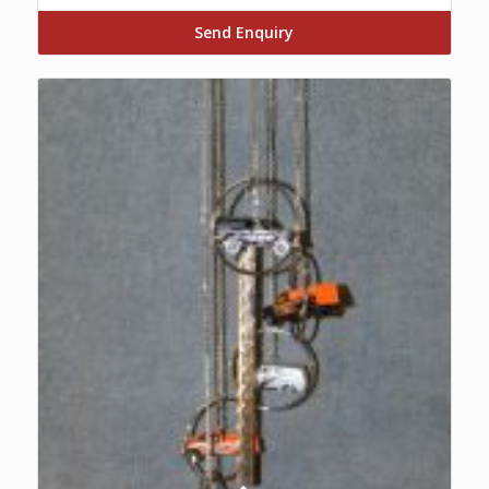
Send Enquiry