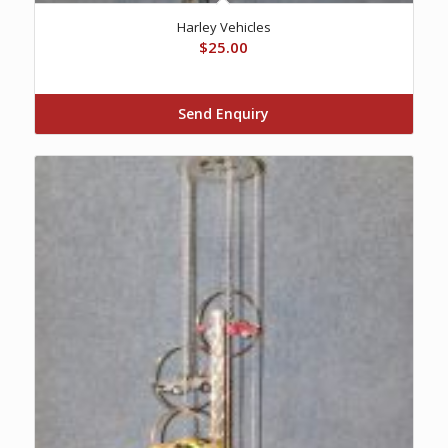
Harley Vehicles
$
25.00
Send Enquiry