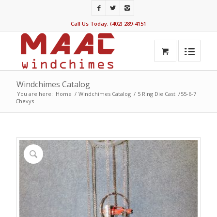
Call Us Today: (402) 289-4151
Windchimes Catalog
You are here:
Home
/
Windchimes Catalog
/
5 Ring Die Cast
/
55-6-7
Chevys