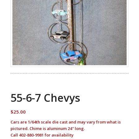
55-6-7 Chevys
$
25.00
Cars are 1/64th scale die cast and may vary from what is
pictured. Chime is aluminum 24″ long.
Call 402-880-9981 for availability