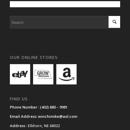
OUR ONLINE STORES
FIND US
Phone Number :
(402) 880 – 9981
Email Address:
winchimike@aol.com
Address :
Elkhorn, NE 68022