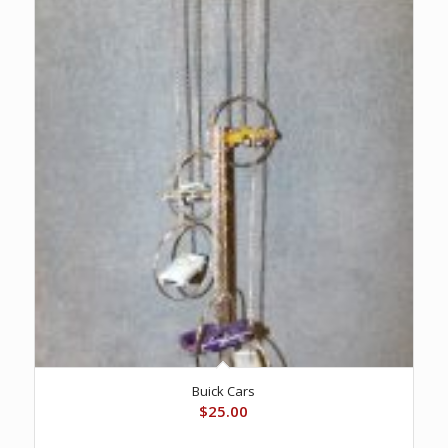
Buick Cars
$
25.00