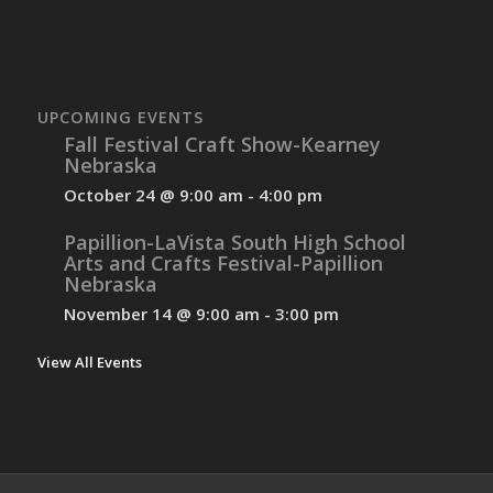
UPCOMING EVENTS
Fall Festival Craft Show-Kearney
Nebraska
October 24 @ 9:00 am
-
4:00 pm
Papillion-LaVista South High School
Arts and Crafts Festival-Papillion
Nebraska
November 14 @ 9:00 am
-
3:00 pm
View All Events