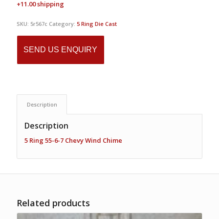
+11.00 shipping
SKU:
5r567c
Category:
5 Ring Die Cast
SEND US ENQUIRY
Description
Description
5 Ring 55-6-7 Chevy Wind Chime
Related products