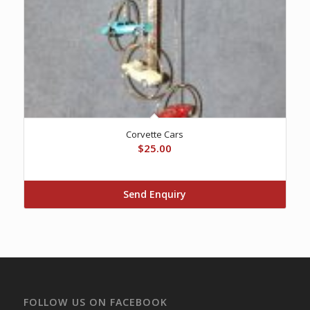
Corvette Cars
$
25.00
Send Enquiry
FOLLOW US ON FACEBOOK