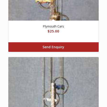
Plymouth Cars
$
25.00
Send Enquiry