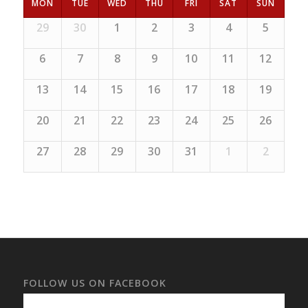
MON
TUE
WED
THU
FRI
SAT
SUN
29
30
1
2
3
4
5
6
7
8
9
10
11
12
13
14
15
16
17
18
19
20
21
22
23
24
25
26
27
28
29
30
31
1
2
FOLLOW US ON FACEBOOK