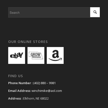
OUR ONLINE STORES
FIND US
Phone Number :
(402) 880 – 9981
Email Address:
winchimike@aol.com
Address :
Elkhorn, NE 68022