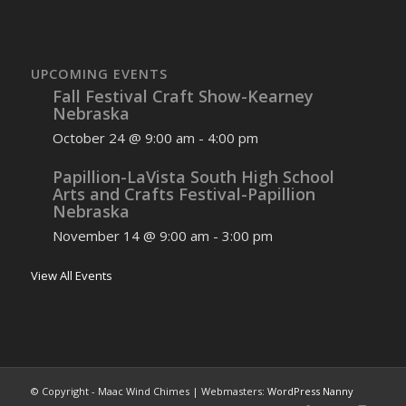
UPCOMING EVENTS
Fall Festival Craft Show-Kearney
Nebraska
October 24 @ 9:00 am
-
4:00 pm
Papillion-LaVista South High School
Arts and Crafts Festival-Papillion
Nebraska
November 14 @ 9:00 am
-
3:00 pm
View All Events
© Copyright - Maac Wind Chimes | Webmasters:
WordPress Nanny